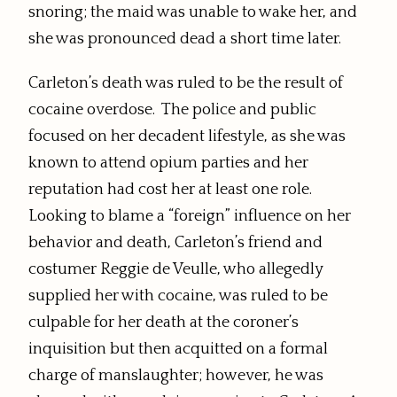
snoring; the maid was unable to wake her, and
she was pronounced dead a short time later.
Carleton’s death was ruled to be the result of
cocaine overdose. The police and public
focused on her decadent lifestyle, as she was
known to attend opium parties and her
reputation had cost her at least one role.
Looking to blame a “foreign” influence on her
behavior and death, Carleton’s friend and
costumer Reggie de Veulle, who allegedly
supplied her with cocaine, was ruled to be
culpable for her death at the coroner’s
inquisition but then acquitted on a formal
charge of manslaughter; however, he was