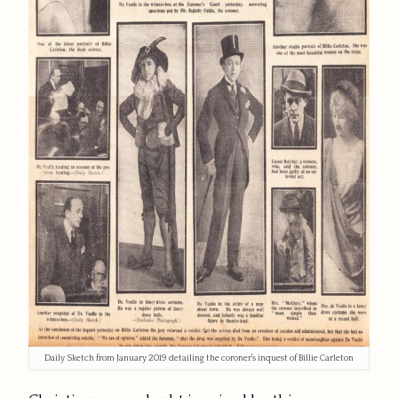
Daily Sketch from January 2019 detailing the coroner's inquest of Billie Carleton