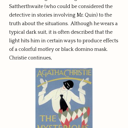
Sattherthwaite (who could be considered the
detective in stories involving Mr. Quin) to the
truth about the situations. Although he wears a
typical dark suit, it is often described that the
light hits him in certain ways to produce effects
of a colorful motley or black domino mask.
Christie continues,