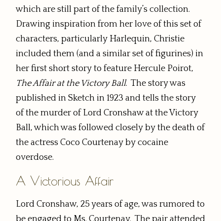
which are still part of the family’s collection.
Drawing inspiration from her love of this set of
characters, particularly Harlequin, Christie
included them (and a similar set of figurines) in
her first short story to feature Hercule Poirot,
The Affair at the Victory Ball
. The story was
published in Sketch in 1923 and tells the story
of the murder of Lord Cronshaw at the Victory
Ball, which was followed closely by the death of
the actress Coco Courtenay by cocaine
overdose.
A Victorious Affair
Lord Cronshaw, 25 years of age, was rumored to
be engaged to Ms. Courtenay. The pair attended