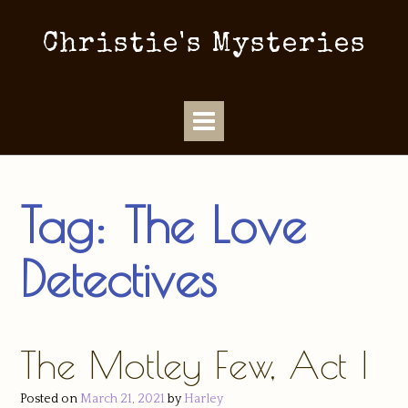
Christie's Mysteries
Tag:
The Love
Detectives
The Motley Few, Act I
Posted on
March 21, 2021
by
Harley