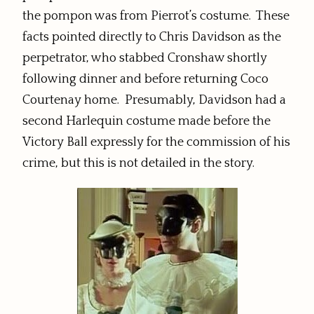
the pompon was from Pierrot’s costume. These
facts pointed directly to Chris Davidson as the
perpetrator, who stabbed Cronshaw shortly
following dinner and before returning Coco
Courtenay home. Presumably, Davidson had a
second Harlequin costume made before the
Victory Ball expressly for the commission of his
crime, but this is not detailed in the story.