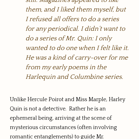
them, and I liked them myself, but
I refused all offers to do a series
for any periodical. I didn’t want to
do a series of Mr. Quin: I only
wanted to do one when I felt like it.
He was a kind of carry-over for me
from my early poems in the
Harlequin and Columbine series.
Unlike Hercule Poirot and Miss Marple, Harley
Quin is not a detective. Rather he is an
ephemeral being, arriving at the scene of
mysterious circumstances (often involving
romantic entanglements) to guide Mr.