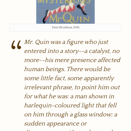
First UK edition, 1930
Mr. Quin was a figure who just
entered into a story--a catalyst, no
more--his mere presence affected
human beings. There would be
some little fact, some apparently
irrelevant phrase, to point him out
for what he was: a man shown in
harlequin-coloured light that fell
on him through a glass window; a
sudden appearance or