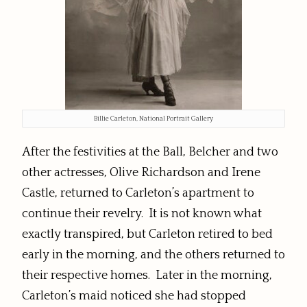
Billie Carleton, National Portrait Gallery
After the festivities at the Ball, Belcher and two
other actresses, Olive Richardson and Irene
Castle, returned to Carleton’s apartment to
continue their revelry. It is not known what
exactly transpired, but Carleton retired to bed
early in the morning, and the others returned to
their respective homes. Later in the morning,
Carleton’s maid noticed she had stopped