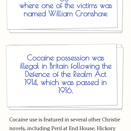
where one of the victims was
named William Cronshaw.
Cocaine possession was
illegal in Britain following the
Defence of the Realm Act
1914, which was passed in
1916.
Cocaine use is featured in several other Christie
novels, including Peril at End House, Hickory