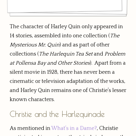
The character of Harley Quin only appeared in
14 stories, assembled into one collection (
The
Mysterious Mr. Quin
) and as part of other
collections (
The Harlequin Tea Set
and
Problem
at Pollensa Bay and Other Stories
). Apart from a
silent movie in 1928, there has never been a
cinematic or television adaptation of the works,
and Harley Quin remains one of Christie’s lesser
known characters.
Christie and the Harlequinade
As mentioned in
What’s in a Dame?
, Christie