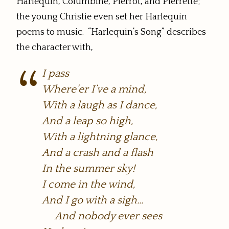
Harlequin, Columbine, Pierrot, and Pierrette;
the young Christie even set her Harlequin
poems to music. “Harlequin’s Song” describes
the character with,
I pass
Where’er I’ve a mind,
With a laugh as I dance,
And a leap so high,
With a lightning glance,
And a crash and a flash
In the summer sky!
I come in the wind,
And I go with a sigh…
And nobody ever sees