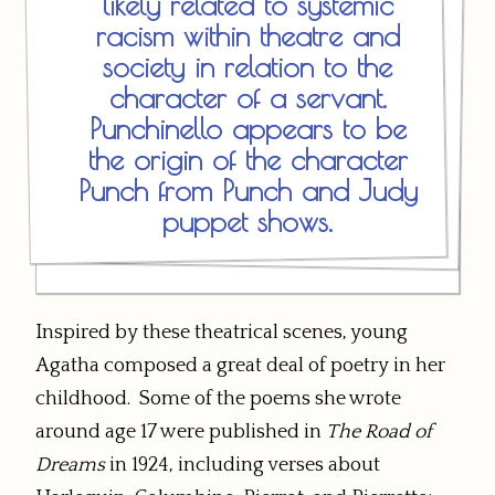
likely related to systemic
racism within theatre and
society in relation to the
character of a servant.
Punchinello appears to be
the origin of the character
Punch from Punch and Judy
puppet shows.
Inspired by these theatrical scenes, young
Agatha composed a great deal of poetry in her
childhood. Some of the poems she wrote
around age 17 were published in
The Road of
Dreams
in 1924, including verses about