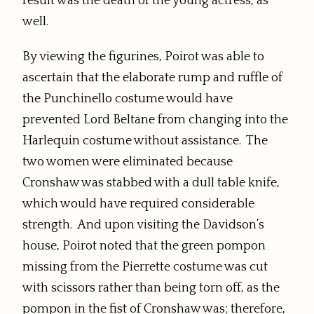
result was the death of the young actress, as
well.
By viewing the figurines, Poirot was able to
ascertain that the elaborate rump and ruffle of
the Punchinello costume would have
prevented Lord Beltane from changing into the
Harlequin costume without assistance. The
two women were eliminated because
Cronshaw was stabbed with a dull table knife,
which would have required considerable
strength. And upon visiting the Davidson’s
house, Poirot noted that the green pompon
missing from the Pierrette costume was cut
with scissors rather than being torn off, as the
pompon in the fist of Cronshaw was; therefore,