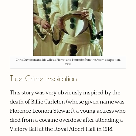
Chris Davidson and his wife as Pierrot and Pierrette from the Acorn adaptation,
1991
True Crime Inspiration
This story was very obviously inspired by the
death of Billie Carleton (whose given name was
Florence Leonora Stewart), a young actress who
died from a cocaine overdose after attending a
Victory Ball at the Royal Albert Hall in 1918.