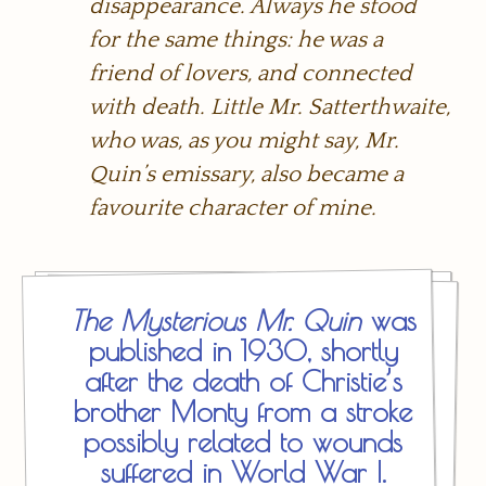
disappearance. Always he stood
for the same things: he was a
friend of lovers, and connected
with death. Little Mr. Satterthwaite,
who was, as you might say, Mr.
Quin’s emissary, also became a
favourite character of mine.
The Mysterious Mr. Quin
was
published in 1930, shortly
after the death of Christie’s
brother Monty from a stroke
possibly related to wounds
suffered in World War I.