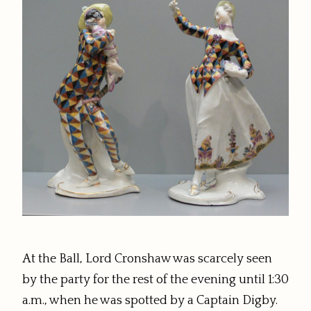
At the Ball, Lord Cronshaw was scarcely seen
by the party for the rest of the evening until 1:30
a.m., when he was spotted by a Captain Digby.