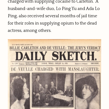
charged with supplying cocaine to Carleton. A
husband-and-wife duo, Lo Ping Yu and Ada Lo
Ping, also received several months of jail time
for their roles in supplying opium to the dead
actress, among others.