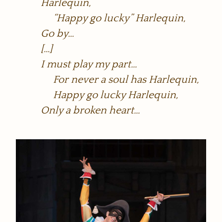
Harlequin,
“Happy go lucky” Harlequin,
Go by…
[…]
I must play my part…
For never a soul has Harlequin,
Happy go lucky Harlequin,
Only a broken heart…