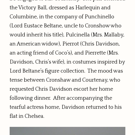
the Victory Ball, dressed as Harlequin and
Columbine, in the company of Punchinello
(Lord Eustace Beltane, uncle to Cronshow who
would inherit his title), Pulcinella (Mrs. Mallaby,
an American widow), Pierrot (Chris Davidson,
an acting friend of Coco’s), and Pierrette (Mrs.
Davidson, Chris’s wife), in costumes inspired by
Lord Beltane’s figure collection. The mood was
tense between Cronshaw and Courtenay, who
requested Chris Davidson escort her home
following dinner. After accompanying the
tearful actress home, Davidson returned to his
flat in Chelsea.