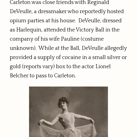
Carleton was close friends with Reginald
DeVeulle, a dressmaker who reportedly hosted
opium parties at his house. DeVeulle, dressed
as Harlequin, attended the Victory Ball in the
company of his wife Pauline (costume
unknown). While at the Ball, DeVeulle allegedly
provided a supply of cocaine in a small silver or
gold (reports vary) box to the actor Lionel
Belcher to pass to Carleton.