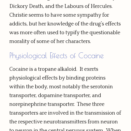
Dickory Death, and the Labours of Hercules.
Christie seems to have some sympathy for
addicts, but her knowledge of the drug’s effects
was more often used to typify the questionable
morality of some of her characters.
Physiological Effects of Cocaine
Cocaine is a tropane alkaloid. It exerts
physiological effects by binding proteins
within the body, most notably the serotonin
transporter, dopamine transporter, and
norepinephrine transporter. These three
transporters are involved in the transmission of
the respective neurotransmitters from neuron
to neuron in the central nervous system. When