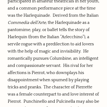
participated in amateur theatricals in her youth,
and a common performance piece at the time
was the Harlequinade. Derived from the Italian
Commedia dell’Arte
, the Harlequinade as a
pantomime, play, or ballet tells the story of
Harlequin (from the Italian “Arlecchino”), a
servile rogue with a predilection to aid lovers
with the help of magic and invisibility. He
romantically pursues Columbine, an intelligent
and compassionate servant. His rival for her
affections is Pierrot, who downplays his
disappointment when spurned by playing
tricks and pranks. The character of Pierrette
was a female counterpart to and love interest of
Pierrot. Punchinello and Pulcinella may also be