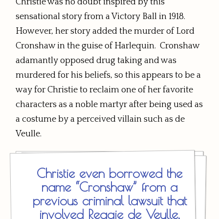
Christie was no doubt inspired by this
sensational story from a Victory Ball in 1918.
However, her story added the murder of Lord
Cronshaw in the guise of Harlequin. Cronshaw
adamantly opposed drug taking and was
murdered for his beliefs, so this appears to be a
way for Christie to reclaim one of her favorite
characters as a noble martyr after being used as
a costume by a perceived villain such as de
Veulle.
Christie even borrowed the
name “Cronshaw” from a
previous criminal lawsuit that
involved Reggie de Veulle,