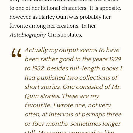
to one of her fictional characters. It is apposite,
however, as Harley Quin was probably her
favorite among her creations. In her
Autobiography
, Christie states,
Actually my output seems to have
been rather good in the years 1929
to 1932: besides full-length books I
had published two collections of
short stories. One consisted of Mr.
Quin stories. These are my
favourite. I wrote one, not very
often, at intervals of perhaps three
or four months, sometimes longer
still. Magazines appeared to like