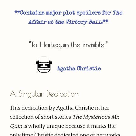
**Contains major plot spoilers for
The
Affair at the Victory Ball
.**​
“To Harlequin the invisible.”
Agatha Christie
A Singular Dedication
This dedication by Agatha Christie in her
collection of short stories
The Mysterious Mr.
Quin
is wholly unique because it marks the
only time Christie dedicated one of her works