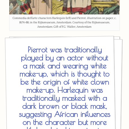
Commedia dell'arte characters Harlequin (left) and Pierrot, illustration on paper, c.
1874–88; in the Rijksmuseum, Amsterdam. Courtesy of the Rijksmuseum,
Amsterdam; Gift of F.G. Waller, Amsterdam
Pierrot was traditionally
played by an actor without
a mask and wearing white
make-up, which is thought to
be the origin of white clown
make-up. Harlequin was
traditionally masked with a
dark brown or black mask,
suggesting African influences
on the character but more