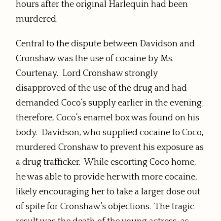
hours after the original Harlequin had been
murdered.
Central to the dispute between Davidson and
Cronshaw was the use of cocaine by Ms.
Courtenay. Lord Cronshaw strongly
disapproved of the use of the drug and had
demanded Coco’s supply earlier in the evening;
therefore, Coco’s enamel box was found on his
body. Davidson, who supplied cocaine to Coco,
murdered Cronshaw to prevent his exposure as
a drug trafficker. While escorting Coco home,
he was able to provide her with more cocaine,
likely encouraging her to take a larger dose out
of spite for Cronshaw’s objections. The tragic