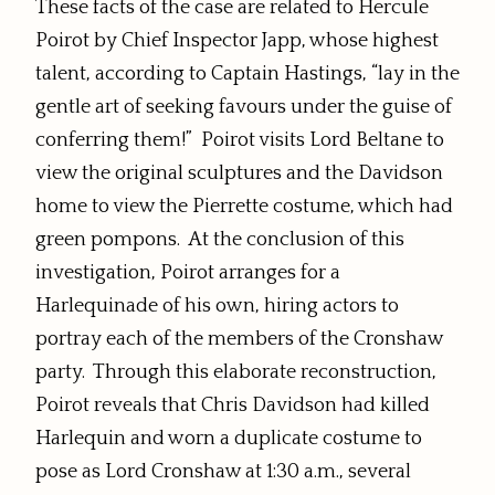
These facts of the case are related to Hercule
Poirot by Chief Inspector Japp, whose highest
talent, according to Captain Hastings, “lay in the
gentle art of seeking favours under the guise of
conferring them!” Poirot visits Lord Beltane to
view the original sculptures and the Davidson
home to view the Pierrette costume, which had
green pompons. At the conclusion of this
investigation, Poirot arranges for a
Harlequinade of his own, hiring actors to
portray each of the members of the Cronshaw
party. Through this elaborate reconstruction,
Poirot reveals that Chris Davidson had killed
Harlequin and worn a duplicate costume to
pose as Lord Cronshaw at 1:30 a.m., several