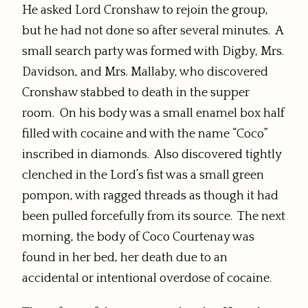
He asked Lord Cronshaw to rejoin the group,
but he had not done so after several minutes. A
small search party was formed with Digby, Mrs.
Davidson, and Mrs. Mallaby, who discovered
Cronshaw stabbed to death in the supper
room. On his body was a small enamel box half
filled with cocaine and with the name “Coco”
inscribed in diamonds. Also discovered tightly
clenched in the Lord’s fist was a small green
pompon, with ragged threads as though it had
been pulled forcefully from its source. The next
morning, the body of Coco Courtenay was
found in her bed, her death due to an
accidental or intentional overdose of cocaine.