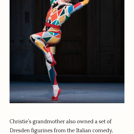
Christie’s grandmother also owned a set of
Dresden figurines from the Italian comedy,