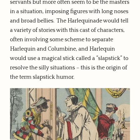
servants but more often seem to be the masters
in a situation, imposing figures with long noses
and broad bellies. The Harlequinade would tell
a variety of stories with this cast of characters,
often involving some scheme to separate
Harlequin and Columbine, and Harlequin
would use a magical stick called a “slapstick” to
resolve the silly situations – this is the origin of
the term slapstick humor.