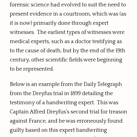
forensic science had evolved to suit the need to
present evidence in a courtroom, which was (as
it is now) primarily done through expert
witnesses. The earliest types of witnesses were
medical experts, such as a doctor testifying as
to the cause of death, but by the end of the 19th
century, other scientific fields were beginning
to be represented.
Below is an example from the Daily Telegraph
from the Dreyfus trial in 1899 detailing the
testimony of a handwriting expert. This was
Captain Alfred Dreyfus’s second trial for treason
against France, and he was erroneously found
guilty based on this expert handwriting