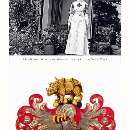
Christie volunteered as a nurse and dispenser during World War I