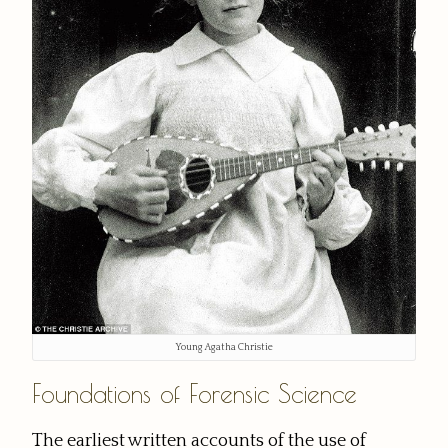
Young Agatha Christie
Foundations of Forensic Science
The earliest written accounts of the use of