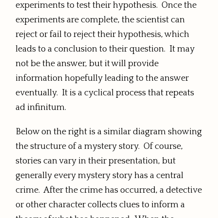
experiments to test their hypothesis. Once the
experiments are complete, the scientist can
reject or fail to reject their hypothesis, which
leads to a conclusion to their question. It may
not be the answer, but it will provide
information hopefully leading to the answer
eventually. It is a cyclical process that repeats
ad infinitum.
Below on the right is a similar diagram showing
the structure of a mystery story. Of course,
stories can vary in their presentation, but
generally every mystery story has a central
crime. After the crime has occurred, a detective
or other character collects clues to inform a