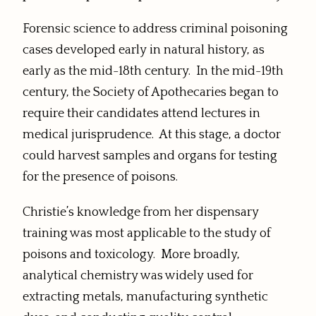
Forensic science to address criminal poisoning
cases developed early in natural history, as
early as the mid-18th century. In the mid-19th
century, the Society of Apothecaries began to
require their candidates attend lectures in
medical jurisprudence. At this stage, a doctor
could harvest samples and organs for testing
for the presence of poisons.
Christie’s knowledge from her dispensary
training was most applicable to the study of
poisons and toxicology. More broadly,
analytical chemistry was widely used for
extracting metals, manufacturing synthetic