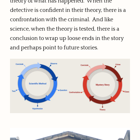
theory of what has happened. When the
detective is confident in their theory, there is a
confrontation with the criminal. And like
science, when the theory is tested, there is a
conclusion to wrap up loose ends in the story
and perhaps point to future stories.