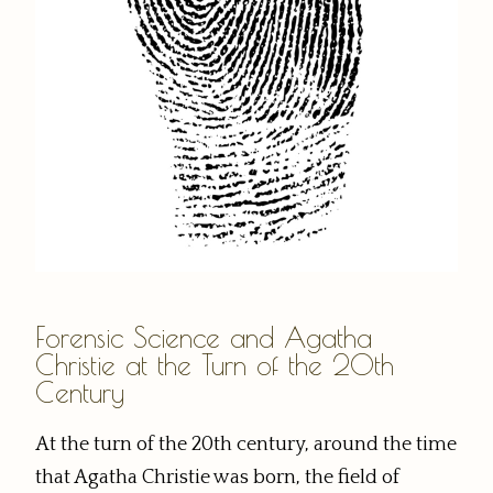
Forensic Science and Agatha
Christie at the Turn of the 20th
Century
At the turn of the 20th century, around the time
that Agatha Christie was born, the field of