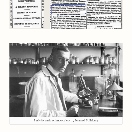
Early forensic science celebrity Bernard Spilsbury