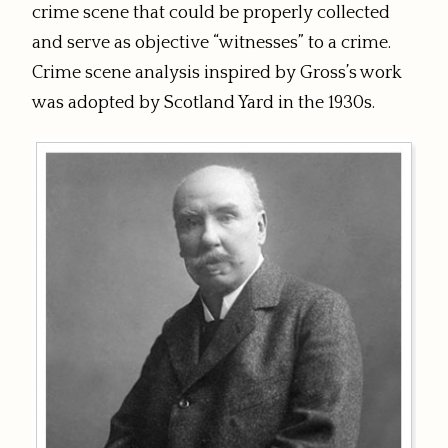
crime scene that could be properly collected
and serve as objective “witnesses” to a crime.
Crime scene analysis inspired by Gross’s work
was adopted by Scotland Yard in the 1930s.