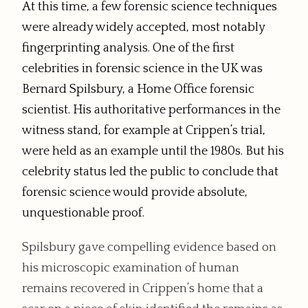
At this time, a few forensic science techniques
were already widely accepted, most notably
fingerprinting analysis. One of the first
celebrities in forensic science in the UK was
Bernard Spilsbury, a Home Office forensic
scientist. His authoritative performances in the
witness stand, for example at Crippen’s trial,
were held as an example until the 1980s. But his
celebrity status led the public to conclude that
forensic science would provide absolute,
unquestionable proof.
Spilsbury gave compelling evidence based on
his microscopic examination of human
remains recovered in Crippen’s home that a