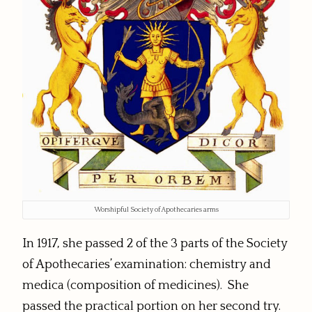
Worshipful Society of Apothecaries arms
In 1917, she passed 2 of the 3 parts of the Society
of Apothecaries’ examination: chemistry and
medica (composition of medicines). She
passed the practical portion on her second try.