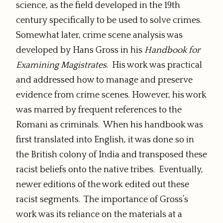
science, as the field developed in the 19th
century specifically to be used to solve crimes.
Somewhat later, crime scene analysis was
developed by Hans Gross in his
Handbook for
Examining Magistrates
. His work was practical
and addressed how to manage and preserve
evidence from crime scenes. However, his work
was marred by frequent references to the
Romani as criminals. When his handbook was
first translated into English, it was done so in
the British colony of India and transposed these
racist beliefs onto the native tribes. Eventually,
newer editions of the work edited out these
racist segments. The importance of Gross’s
work was its reliance on the materials at a