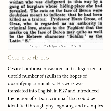
Excerpt from The Ballymena Observer 18 Jan 1911
Cesare Lombroso
Cesare Lombroso measured and categorized an
untold number of skulls in the hopes of
quantifying criminality. His work was
translated into English in 1927 and introduced
the notion of a “born criminal” that could be
identified through physiognomy, and examples