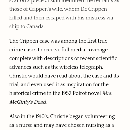
scar on a piece of skin identified the remains as
those of Crippen’s wife, whom Dr. Crippen
killed and then escaped with his mistress via
ship to Canada.
The Crippen case was among the first true
crime cases to receive full media coverage
complete with descriptions of recent scientific
advances such as the wireless telegraph.
Christie would have read about the case and its
trial, and even used it as inspiration for the
historical crime in the 1952 Poirot novel
Mrs.
McGinty’s Dead
.
Also in the 1910’s, Christie began volunteering
as a nurse and may have chosen nursing as a