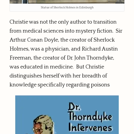
Statue of Sherlock Holmes in Edinburgh
Christie was not the only author to transition
from medical sciences into mystery fiction. Sir
Arthur Conan Doyle, the creator of Sherlock
Holmes, was a physician, and Richard Austin
Freeman, the creator of Dr. John Thorndyke,
was educated in medicine. But Christie
distinguishes herself with her breadth of
knowledge specifically regarding poisons