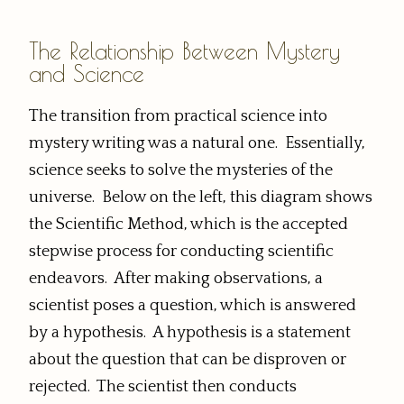
The Relationship Between Mystery
and Science
The transition from practical science into
mystery writing was a natural one. Essentially,
science seeks to solve the mysteries of the
universe. Below on the left, this diagram shows
the Scientific Method, which is the accepted
stepwise process for conducting scientific
endeavors. After making observations, a
scientist poses a question, which is answered
by a hypothesis. A hypothesis is a statement
about the question that can be disproven or
rejected. The scientist then conducts