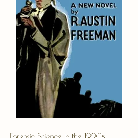
Forensic Science in the 1920s