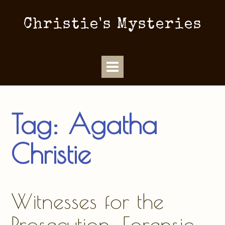
Christie's Mysteries
Tag:
Agatha
Christie
Witnesses for the
Prosecution: Forensic