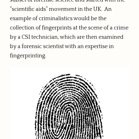
subset of forensic science and started with the
“scientific aids” movement in the UK. An
example of criminalistics would be the
collection of fingerprints at the scene of a crime
by a CSI technician, which are then examined
by a forensic scientist with an expertise in
fingerprinting.