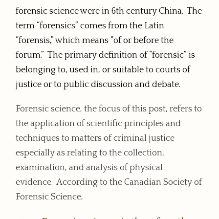
forensic science were in 6th century China. The
term “forensics” comes from the Latin
“forensis,” which means “of or before the
forum.” The primary definition of “forensic” is
belonging to, used in, or suitable to courts of
justice or to public discussion and debate.
Forensic science, the focus of this post, refers to
the application of scientific principles and
techniques to matters of criminal justice
especially as relating to the collection,
examination, and analysis of physical
evidence. According to the Canadian Society of
Forensic Science,