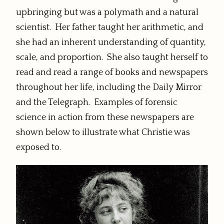
upbringing but was a polymath and a natural
scientist. Her father taught her arithmetic, and
she had an inherent understanding of quantity,
scale, and proportion. She also taught herself to
read and read a range of books and newspapers
throughout her life, including the Daily Mirror
and the Telegraph. Examples of forensic
science in action from these newspapers are
shown below to illustrate what Christie was
exposed to.