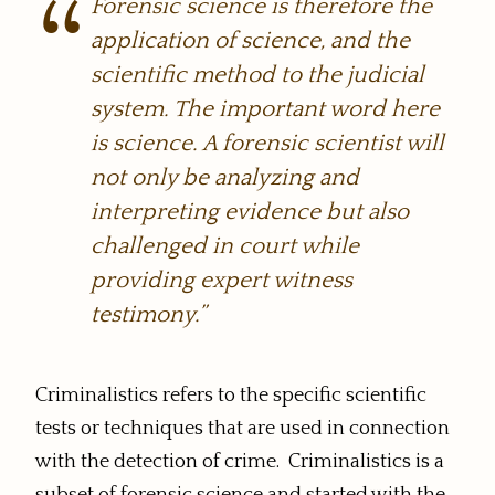
Forensic science is therefore the
application of science, and the
scientific method to the judicial
system. The important word here
is science. A forensic scientist will
not only be analyzing and
interpreting evidence but also
challenged in court while
providing expert witness
testimony.”
Criminalistics refers to the specific scientific
tests or techniques that are used in connection
with the detection of crime. Criminalistics is a