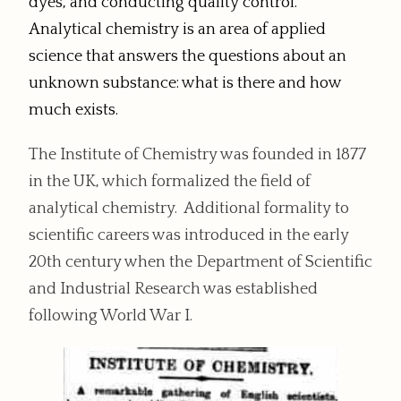
dyes, and conducting quality control.
Analytical chemistry is an area of applied
science that answers the questions about an
unknown substance: what is there and how
much exists.
The Institute of Chemistry was founded in 1877
in the UK, which formalized the field of
analytical chemistry. Additional formality to
scientific careers was introduced in the early
20th century when the Department of Scientific
and Industrial Research was established
following World War I.