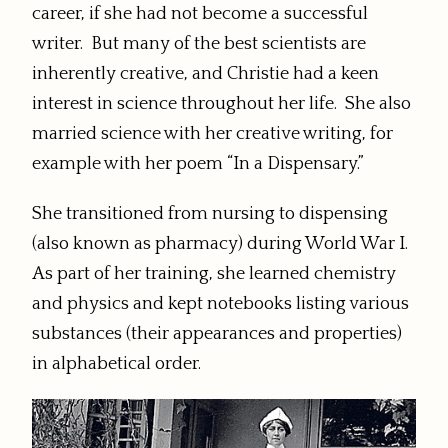
career, if she had not become a successful
writer. But many of the best scientists are
inherently creative, and Christie had a keen
interest in science throughout her life. She also
married science with her creative writing, for
example with her poem “In a Dispensary.”
She transitioned from nursing to dispensing
(also known as pharmacy) during World War I.
As part of her training, she learned chemistry
and physics and kept notebooks listing various
substances (their appearances and properties)
in alphabetical order.