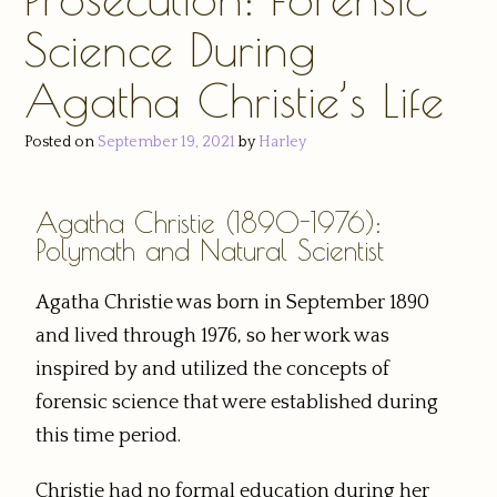
Science During
Agatha Christie’s Life
Posted on
September 19, 2021
by
Harley
Agatha Christie (1890-1976):
Polymath and Natural Scientist
Agatha Christie was born in September 1890
and lived through 1976, so her work was
inspired by and utilized the concepts of
forensic science that were established during
this time period.
Christie had no formal education during her