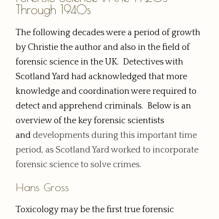
Through 1940s
The following decades were a period of growth
by Christie the author and also in the field of
forensic science in the UK. Detectives with
Scotland Yard had acknowledged that more
knowledge and coordination were required to
detect and apprehend criminals. Below is an
overview of the key forensic scientists
and
developments
during this important time
period, as Scotland Yard worked to incorporate
forensic science to solve crimes.
Hans Gross
Toxicology may be the first true forensic