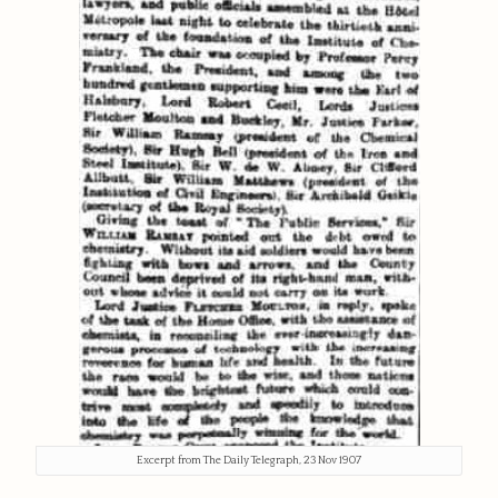
Excerpt from The Daily Telegraph, 23 Nov 1907