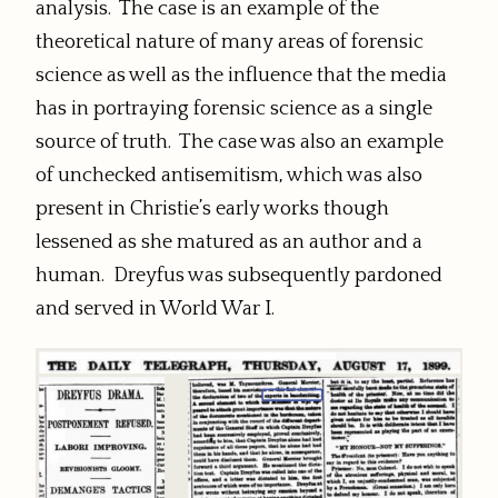
analysis. The case is an example of the
theoretical nature of many areas of forensic
science as well as the influence that the media
has in portraying forensic science as a single
source of truth. The case was also an example
of unchecked antisemitism, which was also
present in Christie’s early works though
lessened as she matured as an author and a
human. Dreyfus was subsequently pardoned
and served in World War I.