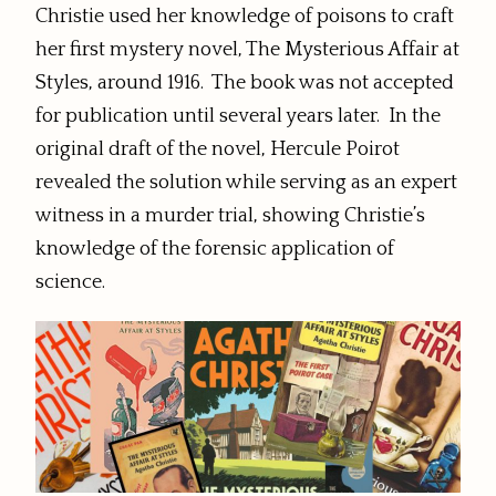
Christie used her knowledge of poisons to craft
her first mystery novel, The Mysterious Affair at
Styles, around 1916. The book was not accepted
for publication until several years later. In the
original draft of the novel, Hercule Poirot
revealed the solution while serving as an expert
witness in a murder trial, showing Christie’s
knowledge of the forensic application of
science.