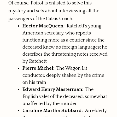
Of course, Poirot is enlisted to solve this
mystery and sets about interviewing all the
passengers of the Calais Coach:
Hector MacQueen:
Ratchett’s young
American secretary, who reports
functioning more as a courier since the
deceased knew no foreign languages; he
describes the threatening notes received
by Ratchett
Pierre Michel:
The Wagon Lit
conductor, deeply shaken by the crime
on his train
Edward Henry Masterman:
The
English valet of the deceased, somewhat
unaffected by the murder
Caroline Martha Hubbard:
An elderly