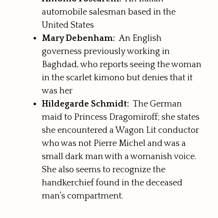
automobile salesman based in the
United States
Mary Debenham:
An English
governess previously working in
Baghdad, who reports seeing the woman
in the scarlet kimono but denies that it
was her
Hildegarde Schmidt:
The German
maid to Princess Dragomiroff; she states
she encountered a Wagon Lit conductor
who was not Pierre Michel and was a
small dark man with a womanish voice.
She also seems to recognize the
handkerchief found in the deceased
man’s compartment.