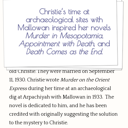
Christie’s time at
Mallowan was a 25-year-old archaeologist at
archaeological sites with
the dig at Ur the following year when Christie
Mallowan inspired her novels
returned. The pair traveled together back to
Murder in Mesopotamia
,
England after Christie received a telegram that
Appointment with Death
, and
her daughter was ill, and they formed a close
Death Comes as the End
.
friendship. Letters turned into visits, and
Mallowan proposed marriage to the 38-year-
old Christie. They were married on September
11, 1930. Christie wrote
Murder on the Orient
Express
during her time at an archaeological
dig at Arpachiyah with Mallowan in 1933. The
novel is dedicated to him, and he has been
credited with originally suggesting the solution
to the mystery to Christie.