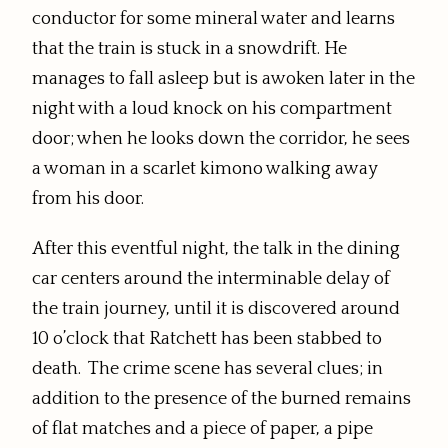
conductor for some mineral water and learns
that the train is stuck in a snowdrift. He
manages to fall asleep but is awoken later in the
night with a loud knock on his compartment
door; when he looks down the corridor, he sees
a woman in a scarlet kimono walking away
from his door.
After this eventful night, the talk in the dining
car centers around the interminable delay of
the train journey, until it is discovered around
10 o’clock that Ratchett has been stabbed to
death. The crime scene has several clues; in
addition to the presence of the burned remains
of flat matches and a piece of paper, a pipe