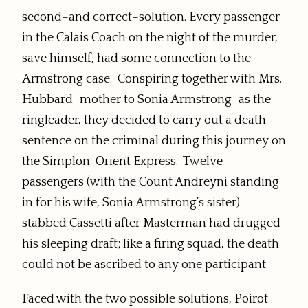
second–and correct–solution. Every passenger
in the Calais Coach on the night of the murder,
save himself, had some connection to the
Armstrong case. Conspiring together with Mrs.
Hubbard–mother to Sonia Armstrong–as the
ringleader, they decided to carry out a death
sentence on the criminal during this journey on
the Simplon-Orient Express. Twelve
passengers (with the Count Andreyni standing
in for his wife, Sonia Armstrong’s sister)
stabbed Cassetti after Masterman had drugged
his sleeping draft; like a firing squad, the death
could not be ascribed to any one participant.
Faced with the two possible solutions, Poirot