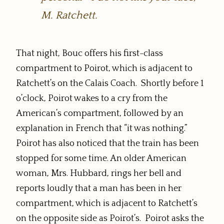
M. Ratchett.
That night, Bouc offers his first-class
compartment to Poirot, which is adjacent to
Ratchett’s on the Calais Coach. Shortly before 1
o’clock, Poirot wakes to a cry from the
American’s compartment, followed by an
explanation in French that “it was nothing.”
Poirot has also noticed that the train has been
stopped for some time. An older American
woman, Mrs. Hubbard, rings her bell and
reports loudly that a man has been in her
compartment, which is adjacent to Ratchett’s
on the opposite side as Poirot’s. Poirot asks the