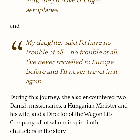
why, they’d have brought
aeroplanes…
and
My daughter said I’d have no
trouble at all – no trouble at all.
I’ve never travelled to Europe
before and I’ll never travel in it
again.
During this journey, she also encountered two
Danish missionaries, a Hungarian Minister and
his wife, and a Director of the Wagon Lits
Company, all of whom inspired other
characters in the story.