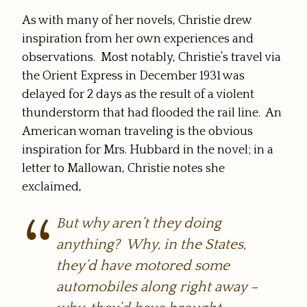
As with many of her novels, Christie drew
inspiration from her own experiences and
observations. Most notably, Christie’s travel via
the Orient Express in December 1931 was
delayed for 2 days as the result of a violent
thunderstorm that had flooded the rail line. An
American woman traveling is the obvious
inspiration for Mrs. Hubbard in the novel; in a
letter to Mallowan, Christie notes she
exclaimed,
But why aren’t they
doing
anything? Why, in the States,
they’d have motored some
automobiles along right away –