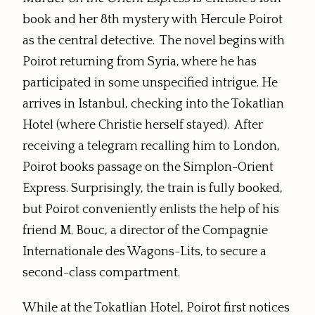
book and her 8th mystery with Hercule Poirot
as the central detective. The novel begins with
Poirot returning from Syria, where he has
participated in some unspecified intrigue. He
arrives in Istanbul, checking into the Tokatlian
Hotel (where Christie herself stayed). After
receiving a telegram recalling him to London,
Poirot books passage on the Simplon-Orient
Express. Surprisingly, the train is fully booked,
but Poirot conveniently enlists the help of his
friend M. Bouc, a director of the Compagnie
Internationale des Wagons-Lits, to secure a
second-class compartment.
While at the Tokatlian Hotel, Poirot first notices