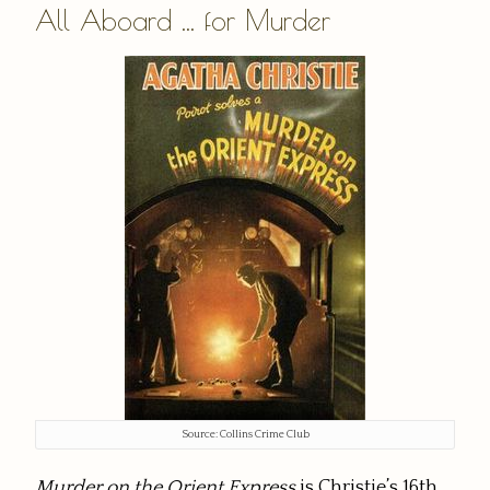
All Aboard ... for Murder
Source: Collins Crime Club
Murder on the Orient Express
is Christie’s 16th