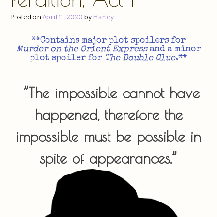
Posted on
April 11, 2020
by
Harley
**Contains major plot spoilers for
Murder on the Orient Express
and a minor
plot spoiler for
The Double Clue
.**​
”The impossible cannot have
happened, therefore the
impossible must be possible in
spite of appearances.”