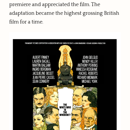
premiere and appreciated the film. The
adaptation became the highest grossing British
film for a time.