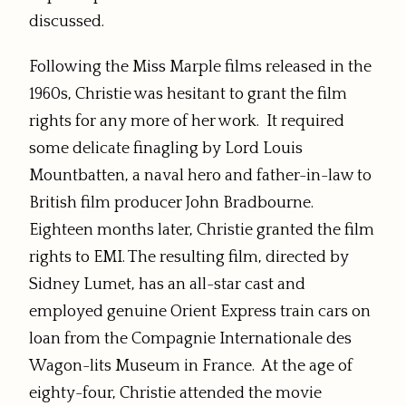
discussed.
Following the Miss Marple films released in the
1960s, Christie was hesitant to grant the film
rights for any more of her work. It required
some delicate finagling by Lord Louis
Mountbatten, a naval hero and father-in-law to
British film producer John Bradbourne.
Eighteen months later, Christie granted the film
rights to EMI. The resulting film, directed by
Sidney Lumet, has an all-star cast and
employed genuine Orient Express train cars on
loan from the Compagnie Internationale des
Wagon-lits Museum in France. At the age of
eighty-four, Christie attended the movie