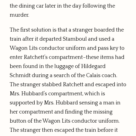
the dining car later in the day following the
murder.
The first solution is that a stranger boarded the
train after it departed Stamboul and used a
Wagon Lits conductor uniform and pass key to
enter Ratchett’s compartment–these items had
been found in the luggage of Hildegard
Schmidt during a search of the Calais coach.
The stranger stabbed Ratchett and escaped into
Mrs. Hubbard’s compartment, which is
supported by Mrs. Hubbard sensing a man in
her compartment and finding the missing
button of the Wagon Lits conductor uniform.
The stranger then escaped the train before it