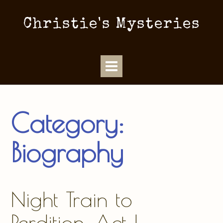
Christie's Mysteries
Category:
Biography
Night Train to
Perdition, Act I