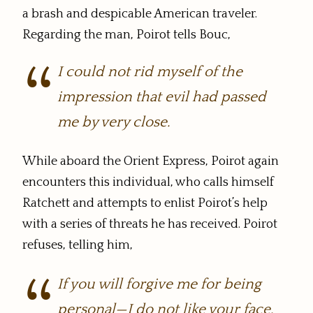
a brash and despicable American traveler.
Regarding the man, Poirot tells Bouc,
I could not rid myself of the
impression that evil had passed
me by very close.
While aboard the Orient Express, Poirot again
encounters this individual, who calls himself
Ratchett and attempts to enlist Poirot’s help
with a series of threats he has received. Poirot
refuses, telling him,
If you will forgive me for being
personal—I do not like your face,