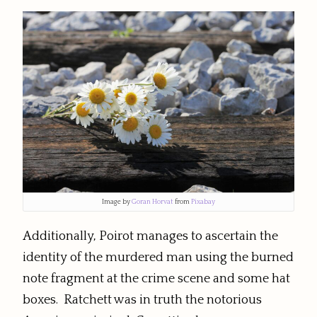
Image by
Goran Horvat
from
Pixabay
Additionally, Poirot manages to ascertain the
identity of the murdered man using the burned
note fragment at the crime scene and some hat
boxes. Ratchett was in truth the notorious