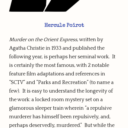
Hercule Poirot
Murder on the Orient Express
, written by
Agatha Christie in 1933 and published the
following year, is perhaps her seminal work. It
is certainly the most famous, with 2 notable
feature film adaptations and references in
“SCTV” and “Parks and Recreation” (to name a
few). It is easy to understand the longevity of
the work: a locked room mystery set on a
glamorous sleeper train wherein “a repulsive
murderer has himself been repulsively, and,
perhaps deservedly, murdered.” But while the