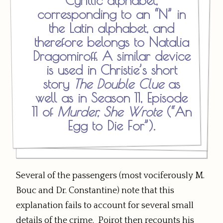
Cyrillic alphabet,
corresponding to an “N” in
the Latin alphabet, and
therefore belongs to Natalia
Dragomiroff. A similar device
is used in Christie’s short
story
The Double Clue
as
well as in Season 11, Episode
11 of
Murder, She Wrote
(“An
Egg to Die For”).
Several of the passengers (most vociferously M.
Bouc and Dr. Constantine) note that this
explanation fails to account for several small
details of the crime. Poirot then recounts his