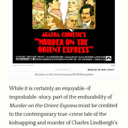
Murder on the Orient Express
(1974) film poster
While it is certainly an enjoyable–if
improbable–story, part of the endurability of
Murder on the Orient Express
must be credited
to the contemporary true-crime tale of the
kidnapping and murder of Charles Lindbergh’s