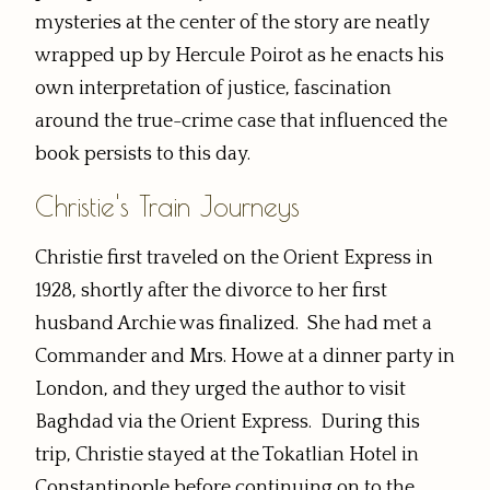
mysteries at the center of the story are neatly
wrapped up by Hercule Poirot as he enacts his
own interpretation of justice, fascination
around the true-crime case that influenced the
book persists to this day.
Christie's Train Journeys
Christie first traveled on the Orient Express in
1928, shortly after the divorce to her first
husband Archie was finalized. She had met a
Commander and Mrs. Howe at a dinner party in
London, and they urged the author to visit
Baghdad via the Orient Express. During this
trip, Christie stayed at the Tokatlian Hotel in
Constantinople before continuing on to the