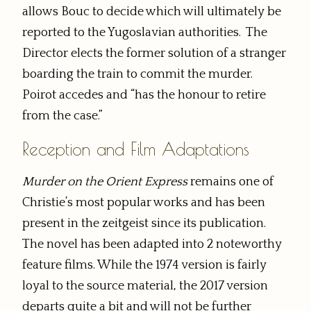
allows Bouc to decide which will ultimately be
reported to the Yugoslavian authorities. The
Director elects the former solution of a stranger
boarding the train to commit the murder.
Poirot accedes and “has the honour to retire
from the case.”
Reception and Film Adaptations
Murder on the Orient Express
remains one of
Christie’s most popular works and has been
present in the zeitgeist since its publication.
The novel has been adapted into 2 noteworthy
feature films. While the 1974 version is fairly
loyal to the source material, the 2017 version
departs quite a bit and will not be further