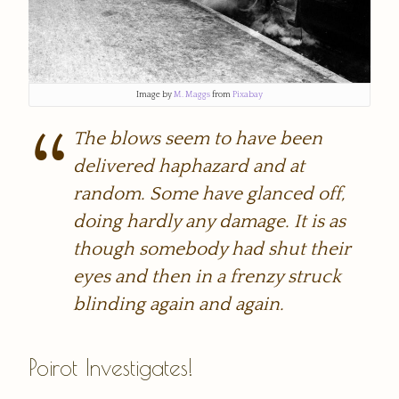
Image by
M. Maggs
from
Pixabay
The blows seem to have been
delivered haphazard and at
random. Some have glanced off,
doing hardly any damage. It is as
though somebody had shut their
eyes and then in a frenzy struck
blinding again and again.
Poirot Investigates!