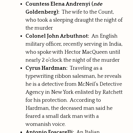
Countess Elena Andrenyi (
née
Goldenberg):
The wife to the Count,
who took a sleeping draught the night of
the murder
Colonel John Arbuthnot:
An English
military officer, recently serving in India,
who spoke with Hector MacQueen until
nearly 2 o’clock the night of the murder
Cyrus Hardman:
Traveling as a
typewriting ribbon salesman, he reveals
he is a detective from McNeil’s Detective
Agency in New York enlisted by Ratchett
for his protection. According to
Hardman, the deceased man said he
feared a small dark man with a
womanish voice.
Antonio Foscarelli:
An Italian