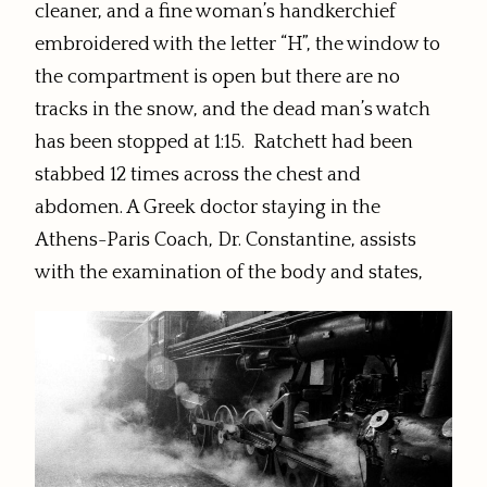
cleaner, and
a fine woman’s handkerchief
embroidered with the letter “H”,
the window to
the compartment is open but there are no
tracks in the snow, and the dead man’s watch
has been stopped at 1:15. Ratchett had been
stabbed 12 times across the chest and
abdomen. A Greek doctor staying in the
Athens-Paris Coach, Dr. Constantine, assists
with the examination of the body and states,