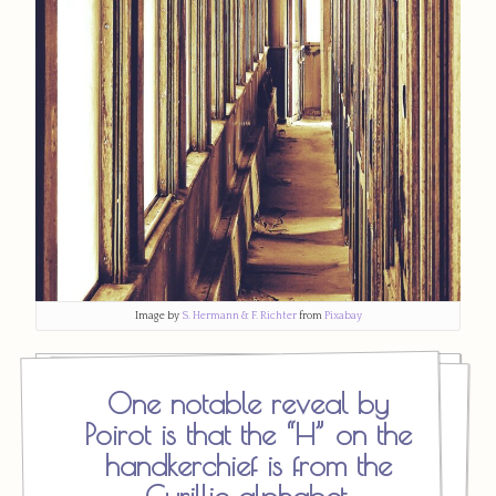
Image by
S. Hermann & F. Richter
from
Pixabay
One notable reveal by
Poirot is that the “H” on the
handkerchief is from the