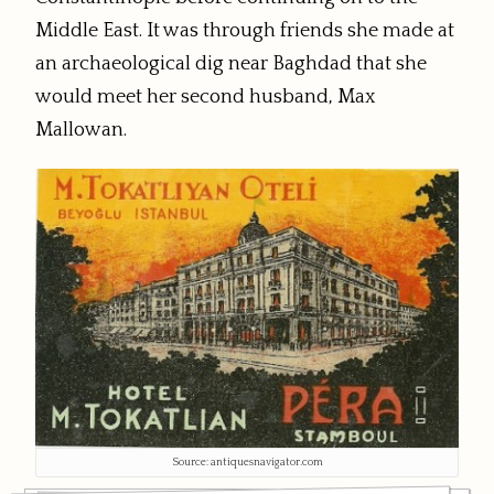
Middle East. It was through friends she made at
an archaeological dig near Baghdad that she
would meet her second husband, Max
Mallowan.
Source: antiquesnavigator.com