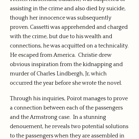
assisting in the crime and also died by suicide,
though her innocence was subsequently
proven. Cassetti was apprehended and charged
with the crime, but due to his wealth and
connections, he was acquitted on a technicality.
He escaped from America.
Christie drew
obvious inspiration from the kidnapping and
murder of Charles Lindbergh, Jr, which
occurred the year before she wrote the novel.
Through his inquiries, Poirot manages to prove
a connection between each of the passengers
and the Armstrong case. In a stunning
denouement, he reveals two potential solutions
to the passengers when they are assembled in