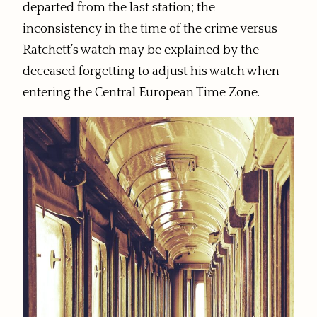
departed from the last station; the
inconsistency in the time of the crime versus
Ratchett’s watch may be explained by the
deceased forgetting to adjust his watch when
entering the Central European Time Zone.