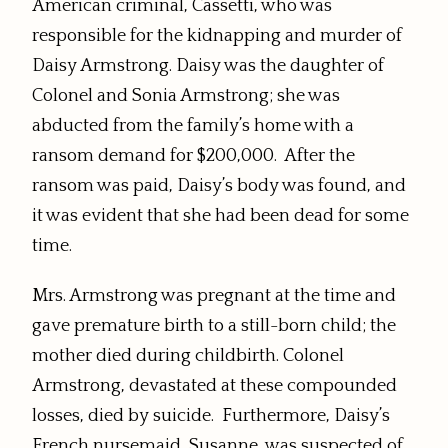
American criminal, Cassetti, who was
responsible for the kidnapping and murder of
Daisy Armstrong. Daisy was the daughter of
Colonel and Sonia Armstrong; she was
abducted from the family’s home with a
ransom demand for $200,000. After the
ransom was paid, Daisy’s body was found, and
it was evident that she had been dead for some
time.
Mrs. Armstrong was pregnant at the time and
gave premature birth to a still-born child; the
mother died during childbirth. Colonel
Armstrong, devastated at these compounded
losses, died by suicide. Furthermore, Daisy’s
French nursemaid, Susanne, was suspected of