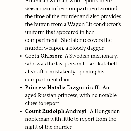
American woman, who reports there
was a man in her compartment around
the time of the murder and also provides
the button from a Wagon Lit conductor’s
uniform that appeared in her
compartment. She later recovers the
murder weapon, a bloody dagger.
Greta Ohlsson:
A Swedish missionary,
who was the last person to see Ratchett
alive after mistakenly opening his
compartment door
Princess Natalia Dragomiroff:
An
aged Russian princess, with no notable
clues to report
Count Rudolph Andreyi:
A Hungarian
nobleman with little to report from the
night of the murder