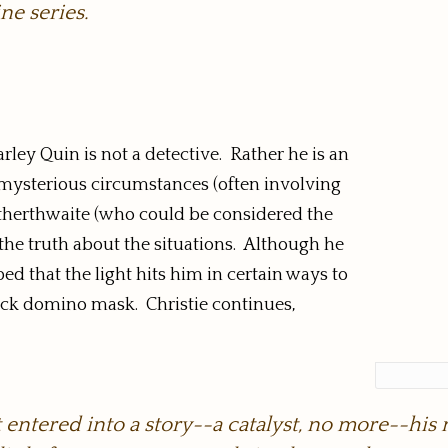
ne series.
ley Quin is not a detective. Rather he is an
 mysterious circumstances (often involving
therthwaite (who could be considered the
o the truth about the situations. Although he
ibed that the light hits him in certain ways to
lack domino mask. Christie continues,
t entered into a story--a catalyst, no more--h