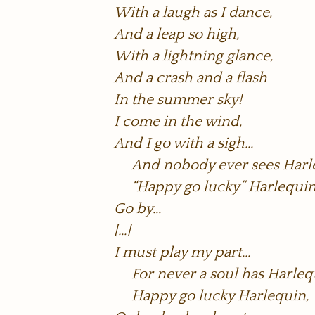
With a laugh as I dance,
And a leap so high,
With a lightning glance,
And a crash and a flash
In the summer sky!
I come in the wind,
And I go with a sigh…
And nobody ever sees Harl
“Happy go lucky” Harlequin
Go by…
[…]
I must play my part…
For never a soul has Harleq
Happy go lucky Harlequin,