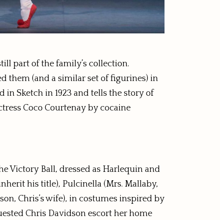
l part of the family’s collection.
d them (and a similar set of figurines) in
 in Sketch in 1923 and tells the story of
actress Coco Courtenay by cocaine
e Victory Ball, dressed as Harlequin and
it his title), Pulcinella (Mrs. Mallaby,
son, Chris’s wife), in costumes inspired by
uested Chris Davidson escort her home