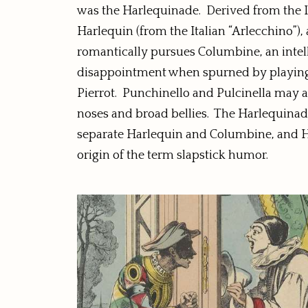
was the Harlequinade. Derived from the I
Harlequin (from the Italian “Arlecchino”), 
romantically pursues Columbine, an intell
disappointment when spurned by playing tr
Pierrot. Punchinello and Pulcinella may a
noses and broad bellies. The Harlequinade 
separate Harlequin and Columbine, and Harl
origin of the term slapstick humor.