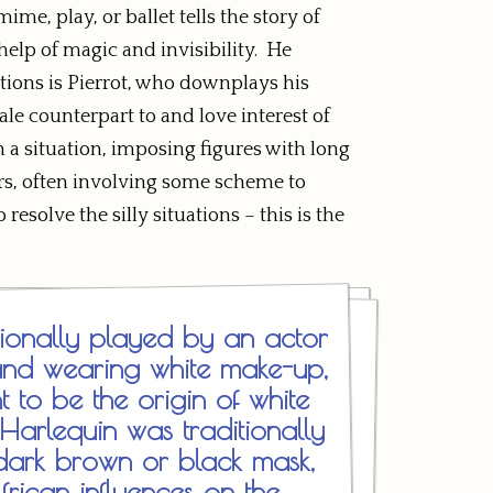
me, play, or ballet tells the story of
 help of magic and invisibility. He
tions is Pierrot, who downplays his
e counterpart to and love interest of
 a situation, imposing figures with long
ters, often involving some scheme to
solve the silly situations – this is the
itionally played by an actor
and wearing white make-up,
t to be the origin of white
arlequin was traditionally
dark brown or black mask,
frican influences on the