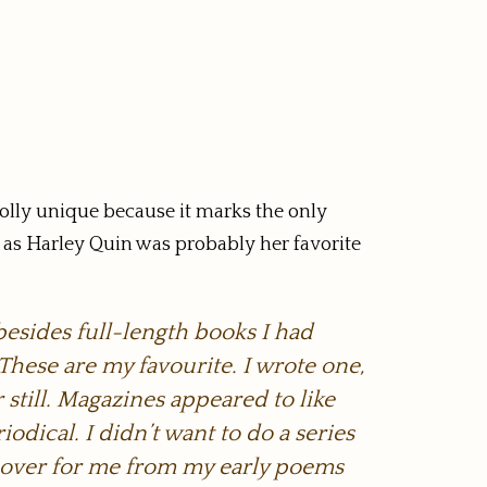
olly unique because it marks the only
r, as Harley Quin was probably her favorite
besides full-length books I had
 These are my favourite. I wrote one,
 still. Magazines appeared to like
iodical. I didn’t want to do a series
ry-over for me from my early poems