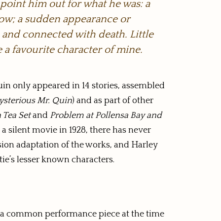
 point him out for what he was: a
dow; a sudden appearance or
, and connected with death. Little
 a favourite character of mine.
uin only appeared in 14 stories, assembled
sterious Mr. Quin
) and as part of other
 Tea Set
and
Problem at Pollensa Bay and
 a silent movie in 1928, there has never
sion adaptation of the works, and Harley
ie’s lesser known characters.
and a common performance piece at the time