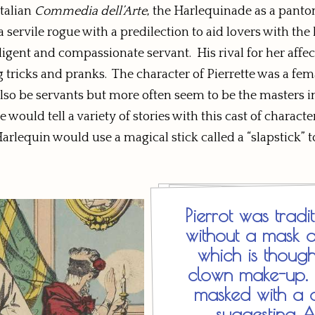
talian
Commedia dell’Arte
, the Harlequinade as a pantomi
a servile rogue with a predilection to aid lovers with the
igent and compassionate servant. His rival for her affec
icks and pranks. The character of Pierrette was a femal
lso be servants but more often seem to be the masters in
would tell a variety of stories with this cast of charac
equin would use a magical stick called a “slapstick” to re
Pierrot was trad
without a mask 
which is though
clown make-up. H
masked with a 
suggesting A