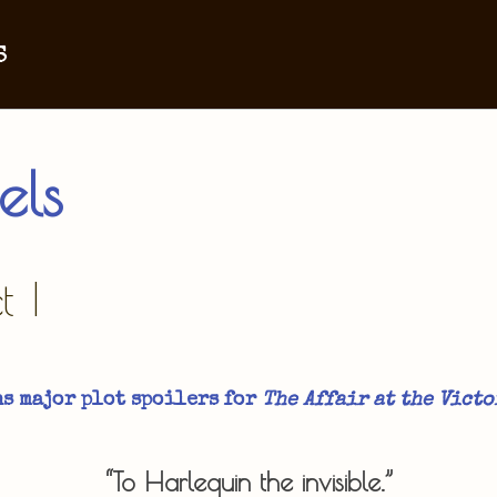
s
els
 I
s major plot spoilers for
The Affair at the Victo
“To Harlequin the invisible.”