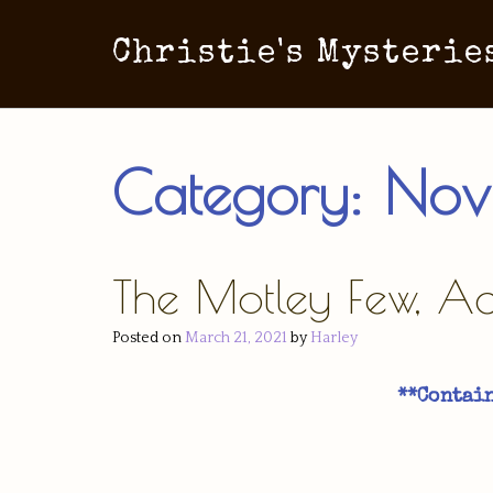
Christie's Mysterie
Category:
Nov
The Motley Few, Act
Posted on
March 21, 2021
by
Harley
**Contain