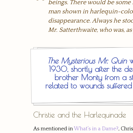
beings. There would be some li
man shown in harlequin-colou
disappearance. Always he stood
Mr. Satterthwaite, who was, as
The Mysterious Mr. Quin
w
1930, shortly after the dea
brother Monty from a st
related to wounds suffered
Christie and the Harlequinade
As mentioned in
What’s in a Dame?
, Chri