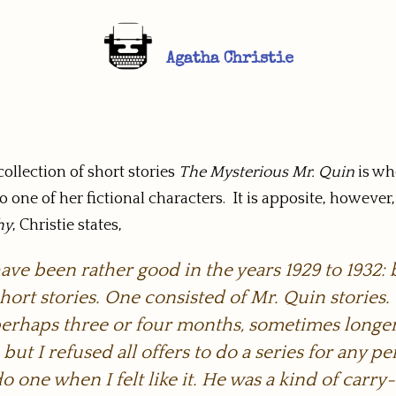
Agatha Christie
ollection of short stories
The Mysterious Mr. Quin
is wh
o one of her fictional characters. It is apposite, howeve
hy
, Christie states,
ve been rather good in the years 1929 to 1932: 
hort stories. One consisted of Mr. Quin stories.
f perhaps three or four months, sometimes longer
ut I refused all offers to do a series for any per
do one when I felt like it. He was a kind of car