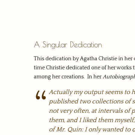
A Singular Dedication
This dedication by Agatha Christie in her c
time Christie dedicated one of her works t
among her creations. In her
Autobiograp
Actually my output seems to ha
published two collections of s
not very often, at intervals o
them, and I liked them myself, b
of Mr. Quin: I only wanted to 