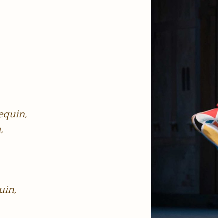
equin,
,
uin,