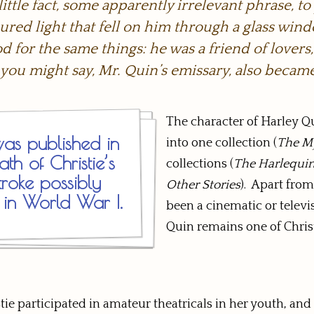
ttle fact, some apparently irrelevant phrase, to
red light that fell on him through a glass win
 for the same things: he was a friend of lovers
 you might say, Mr. Quin’s emissary, also became
The character of Harley Q
as published in
into one collection (
The My
th of Christie’s
collections (
The Harlequin
roke possibly
Other Stories
). Apart from
 in World War I.
been a cinematic or televi
Quin remains one of Christ
stie participated in amateur theatricals in her youth, 