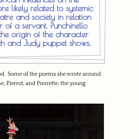
e likely related to systemic
atre and society in relation
r of a servant. Punchinello
he origin of the character
ch and Judy puppet shows.
hood. Some of the poems she wrote around
, Pierrot, and Pierrette; the young