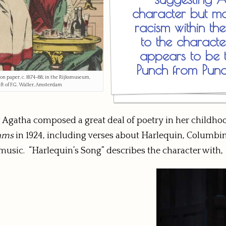
character but mor
racism within the
to the characte
appears to be t
Punch from Pun
 on paper, c. 1874–88; in the Rijksmuseum,
t of F.G. Waller, Amsterdam
ng Agatha composed a great deal of poetry in her child
ams
in 1924, including verses about Harlequin, Columbine
music. “Harlequin’s Song” describes the character with,