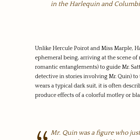
in the Harlequin and Columbi
Unlike Hercule Poirot and Miss Marple, Har
ephemeral being, arriving at the scene of
romantic entanglements) to guide Mr. Sat
detective in stories involving Mr. Quin) t
wears a typical dark suit, it is often descr
produce effects of a colorful motley or b
Mr. Quin was a figure who jus