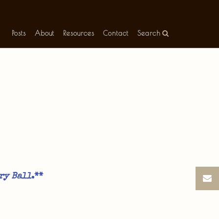
Posts
About
Resources
Contact
Search
ry Ball
.**​