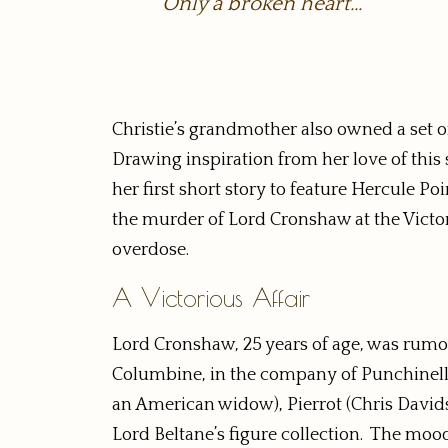
Only a broken heart…
Christie’s grandmother also owned a set of 
Drawing inspiration from her love of this s
her first short story to feature Hercule Poi
the murder of Lord Cronshaw at the Victor
overdose.
A Victorious Affair
Lord Cronshaw, 25 years of age, was rumor
Columbine, in the company of Punchinello 
an American widow), Pierrot (Chris Davidso
Lord Beltane’s figure collection. The m