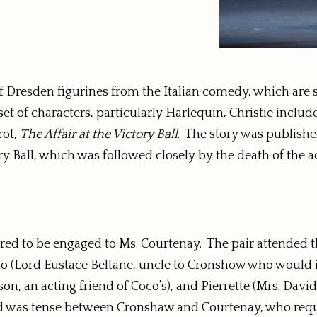
Dresden figurines from the Italian comedy, which are stil
et of characters, particularly Harlequin, Christie include
rot,
The Affair at the Victory Ball
. The story was published
y Ball, which was followed closely by the death of the 
ed to be engaged to Ms. Courtenay. The pair attended th
(Lord Eustace Beltane, uncle to Cronshow who would inher
n, an acting friend of Coco’s), and Pierrette (Mrs. David
ood was tense between Cronshaw and Courtenay, who req