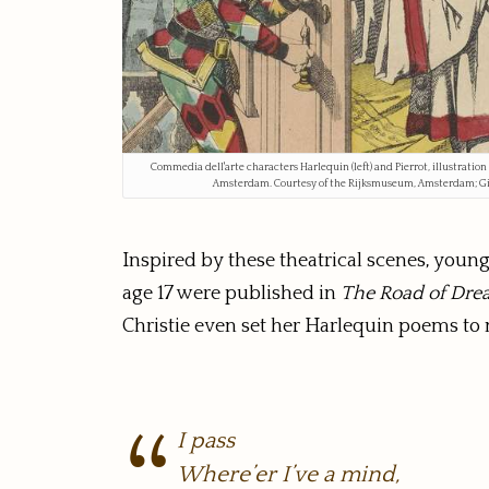
Commedia dell'arte characters Harlequin (left) and Pierrot, illustration
Amsterdam. Courtesy of the Rijksmuseum, Amsterdam; Gif
Inspired by these theatrical scenes, you
age 17 were published in
The Road of Dre
Christie even set her Harlequin poems to 
I pass
Where’er I’ve a mind,