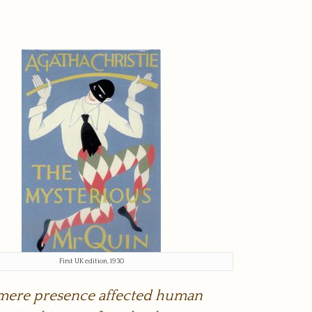
First UK edition, 1930
is mere presence affected human