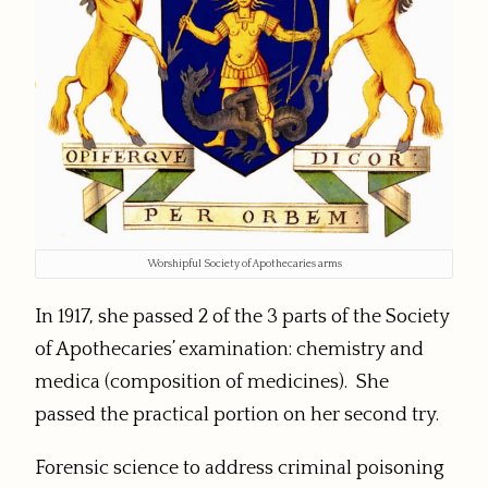
Worshipful Society of Apothecaries arms
In 1917, she passed 2 of the 3 parts of the Society
of Apothecaries’ examination: chemistry and
medica (composition of medicines). She
passed the practical portion on her second try.
Forensic science to address criminal poisoning