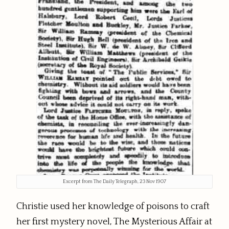
Excerpt from The Daily Telegraph, 23 Nov 1907
Christie used her knowledge of poisons to craft
her first mystery novel, The Mysterious Affair at