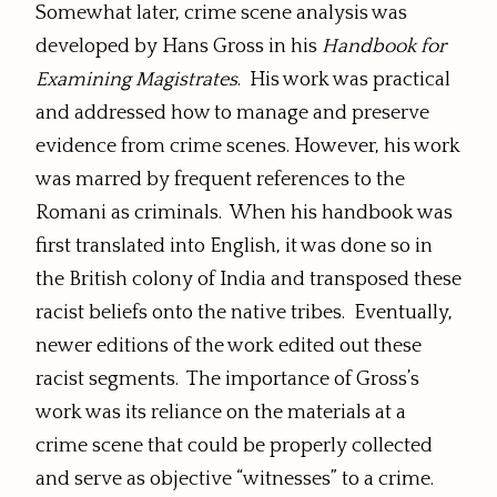
Somewhat later, crime scene analysis was
developed by Hans Gross in his
Handbook for
Examining Magistrates
. His work was practical
and addressed how to manage and preserve
evidence from crime scenes. However, his work
was marred by frequent references to the
Romani as criminals. When his handbook was
first translated into English, it was done so in
the British colony of India and transposed these
racist beliefs onto the native tribes. Eventually,
newer editions of the work edited out these
racist segments. The importance of Gross’s
work was its reliance on the materials at a
crime scene that could be properly collected
and serve as objective “witnesses” to a crime.