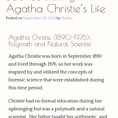
Agatha Christie’s Life
Posted on
September 19, 2021
by
Harley
Agatha Christie (1890-1976):
Polymath and Natural Scientist
Agatha Christie was born in September 1890
and lived through 1976, so her work was
inspired by and utilized the concepts of
forensic science that were established during
this time period.
Christie had no formal education during her
upbringing but was a polymath and a natural
scientist. Her father taught her arithmetic, and