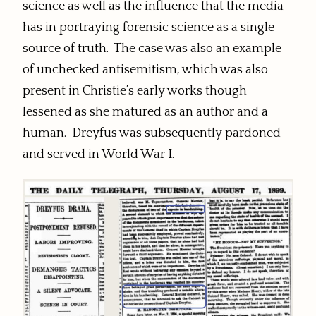
science as well as the influence that the media
has in portraying forensic science as a single
source of truth. The case was also an example
of unchecked antisemitism, which was also
present in Christie’s early works though
lessened as she matured as an author and a
human. Dreyfus was subsequently pardoned
and served in World War I.