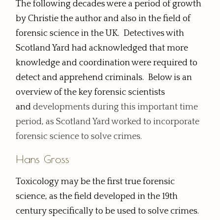
The following decades were a period of growth
by Christie the author and also in the field of
forensic science in the UK. Detectives with
Scotland Yard had acknowledged that more
knowledge and coordination were required to
detect and apprehend criminals. Below is an
overview of the key forensic scientists
and
developments
during this important time
period, as Scotland Yard worked to incorporate
forensic science to solve crimes.
Hans Gross
Toxicology may be the first true forensic
science, as the field developed in the 19th
century specifically to be used to solve crimes.