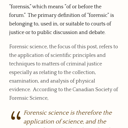
“forensis,” which means “of or before the
forum.” The primary definition of “forensic” is
belonging to, used in, or suitable to courts of
justice or to public discussion and debate.
Forensic science, the focus of this post, refers to
the application of scientific principles and
techniques to matters of criminal justice
especially as relating to the collection,
examination, and analysis of physical
evidence. According to the Canadian Society of
Forensic Science,
Forensic science is therefore the
application of science, and the