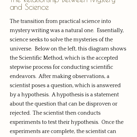
and Science
The transition from practical science into
mystery writing was a natural one. Essentially,
science seeks to solve the mysteries of the
universe. Below on the left, this diagram shows
the Scientific Method, which is the accepted
stepwise process for conducting scientific
endeavors. After making observations, a
scientist poses a question, which is answered
by a hypothesis. A hypothesis is a statement
about the question that can be disproven or
rejected. The scientist then conducts
experiments to test their hypothesis. Once the
experiments are complete, the scientist can