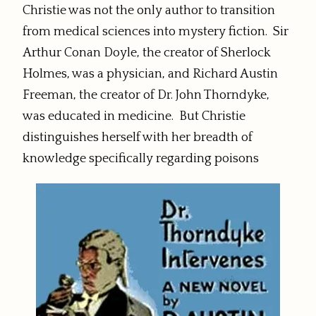
Christie was not the only author to transition
from medical sciences into mystery fiction. Sir
Arthur Conan Doyle, the creator of Sherlock
Holmes, was a physician, and Richard Austin
Freeman, the creator of Dr. John Thorndyke,
was educated in medicine. But Christie
distinguishes herself with her breadth of
knowledge specifically regarding poisons