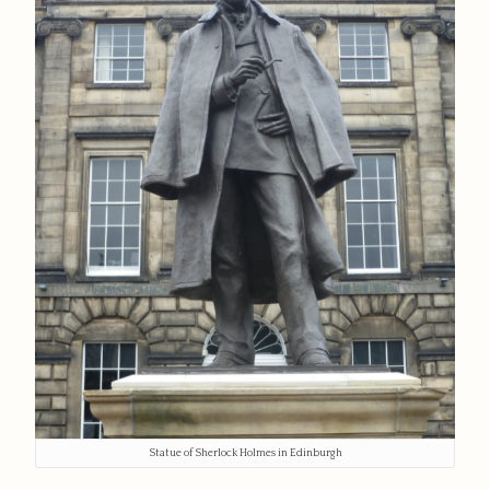
Statue of Sherlock Holmes in Edinburgh