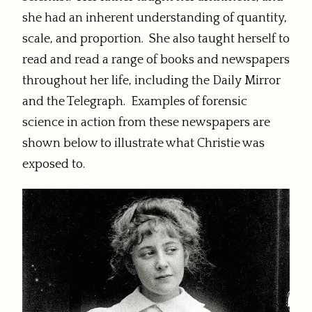
she had an inherent understanding of quantity,
scale, and proportion. She also taught herself to
read and read a range of books and newspapers
throughout her life, including the Daily Mirror
and the Telegraph. Examples of forensic
science in action from these newspapers are
shown below to illustrate what Christie was
exposed to.