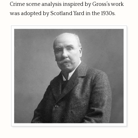
Crime scene analysis inspired by Gross’s work
was adopted by Scotland Yard in the 1930s.