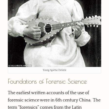
Young Agatha Christie
Foundations of Forensic Science
The earliest written accounts of the use of
forensic science were in 6th century China. The
term “forensics” comes from the Latin