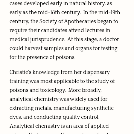
cases developed early in natural history, as
early as the mid-18th century. In the mid-19th
century, the Society of Apothecaries began to
require their candidates attend lectures in
medical jurisprudence. At this stage, a doctor
could harvest samples and organs for testing
for the presence of poisons.
Christie’s knowledge from her dispensary
training was most applicable to the study of
poisons and toxicology. More broadly,
analytical chemistry was widely used for
extracting metals, manufacturing synthetic
dyes, and conducting quality control.
Analytical chemistry is an area of applied