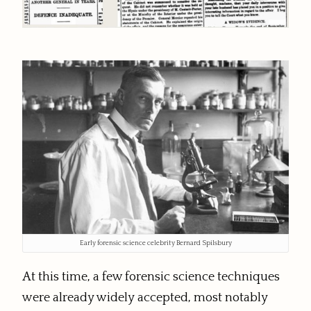
Early forensic science celebrity Bernard Spilsbury
At this time, a few forensic science techniques
were already widely accepted, most notably