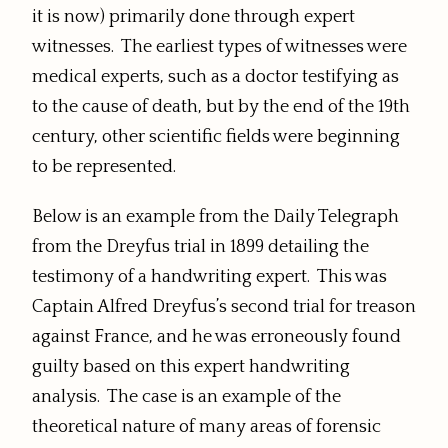
it is now) primarily done through expert
witnesses. The earliest types of witnesses were
medical experts, such as a doctor testifying as
to the cause of death, but by the end of the 19th
century, other scientific fields were beginning
to be represented.
Below is an example from the Daily Telegraph
from the Dreyfus trial in 1899 detailing the
testimony of a handwriting expert. This was
Captain Alfred Dreyfus’s second trial for treason
against France, and he was erroneously found
guilty based on this expert handwriting
analysis. The case is an example of the
theoretical nature of many areas of forensic