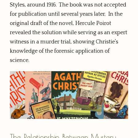
Styles, around 1916. The book was not accepted
for publication until several years later. In the
original draft of the novel, Hercule Poirot
revealed the solution while serving as an expert
witness in a murder trial, showing Christie’s
knowledge of the forensic application of
science.
The Relationship Between Mystery