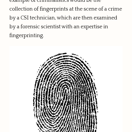
example of criminalistics would be the
collection of fingerprints at the scene of a crime
by a CSI technician, which are then examined
by a forensic scientist with an expertise in
fingerprinting.