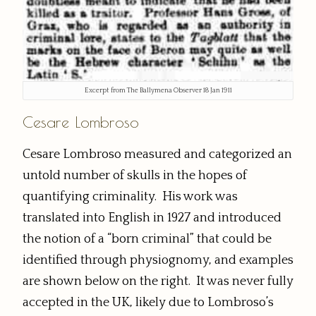
Excerpt from The Ballymena Observer 18 Jan 1911
Cesare Lombroso
Cesare Lombroso measured and categorized an
untold number of skulls in the hopes of
quantifying criminality. His work was
translated into English in 1927 and introduced
the notion of a “born criminal” that could be
identified through physiognomy, and examples
are shown below on the right. It was never fully
accepted in the UK, likely due to Lombroso’s