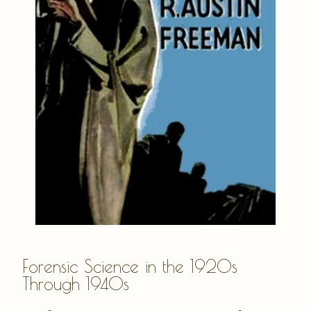
Forensic Science in the 1920s
Through 1940s