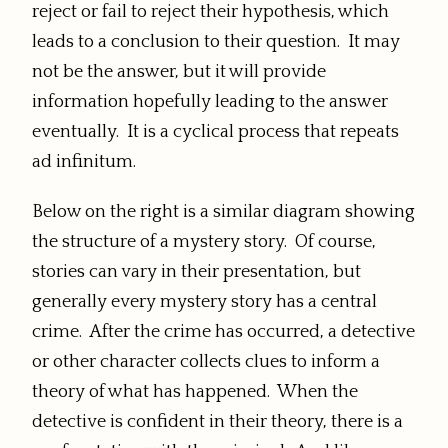
reject or fail to reject their hypothesis, which
leads to a conclusion to their question. It may
not be the answer, but it will provide
information hopefully leading to the answer
eventually. It is a cyclical process that repeats
ad infinitum.
Below on the right is a similar diagram showing
the structure of a mystery story. Of course,
stories can vary in their presentation, but
generally every mystery story has a central
crime. After the crime has occurred, a detective
or other character collects clues to inform a
theory of what has happened. When the
detective is confident in their theory, there is a