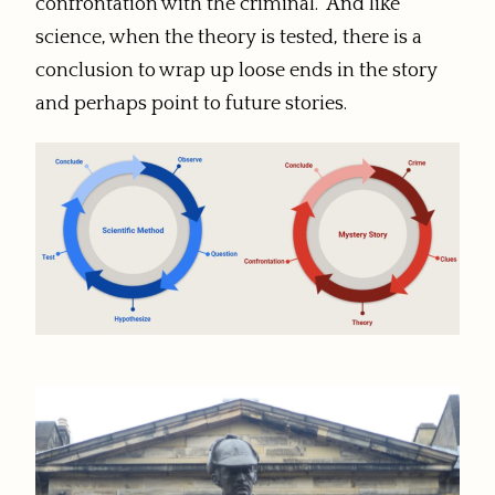
confrontation with the criminal. And like
science, when the theory is tested, there is a
conclusion to wrap up loose ends in the story
and perhaps point to future stories.