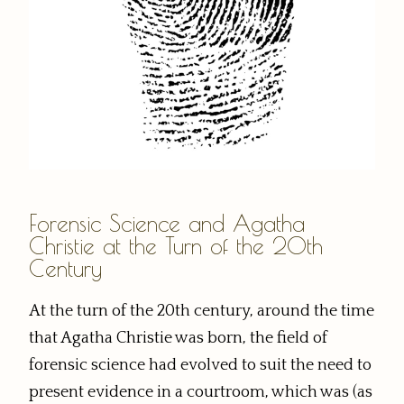
Forensic Science and Agatha
Christie at the Turn of the 20th
Century
At the turn of the 20th century, around the time
that Agatha Christie was born, the field of
forensic science had evolved to suit the need to
present evidence in a courtroom, which was (as