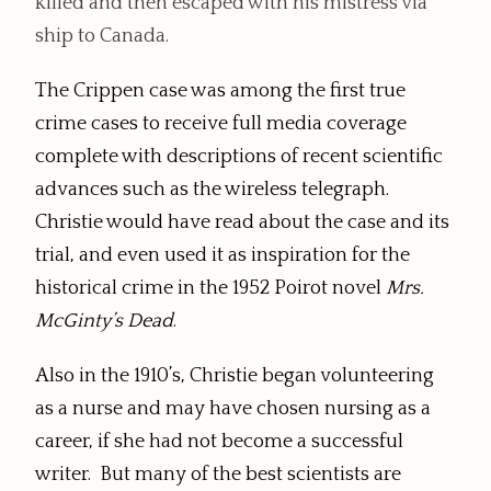
killed and then escaped with his mistress via
ship to Canada.
The Crippen case was among the first true
crime cases to receive full media coverage
complete with descriptions of recent scientific
advances such as the wireless telegraph.
Christie would have read about the case and its
trial, and even used it as inspiration for the
historical crime in the 1952 Poirot novel
Mrs.
McGinty’s Dead
.
Also in the 1910’s, Christie began volunteering
as a nurse and may have chosen nursing as a
career, if she had not become a successful
writer. But many of the best scientists are