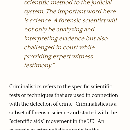
scientific method to the judicial
system. The important word here
is science. A forensic scientist will
not only be analyzing and
interpreting evidence but also
challenged in court while
providing expert witness
testimony.”
Criminalistics refers to the specific scientific
tests or techniques that are used in connection
with the detection of crime. Criminalistics is a
subset of forensic science and started with the
“scientific aids” movement in the UK. An