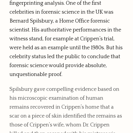
fingerprinting analysis. One of the first
celebrities in forensic science in the UK was
Bernard Spilsbury, a Home Office forensic
scientist. His authoritative performances in the
witness stand, for example at Crippen’s trial,
were held as an example until the 1980s. But his
celebrity status led the public to conclude that
forensic science would provide absolute,
unquestionable proof.
Spilsbury gave compelling evidence based on
his microscopic examination of human
remains recovered in Crippen’s home that a
scar on a piece of skin identified the remains as
those of Crippen’s wife, whom Dr. Crippen