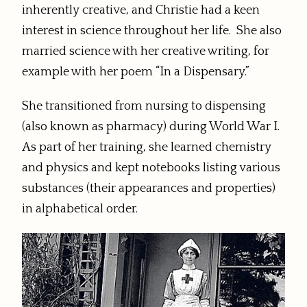
inherently creative, and Christie had a keen
interest in science throughout her life. She also
married science with her creative writing, for
example with her poem “In a Dispensary.”
She transitioned from nursing to dispensing
(also known as pharmacy) during World War I.
As part of her training, she learned chemistry
and physics and kept notebooks listing various
substances (their appearances and properties)
in alphabetical order.