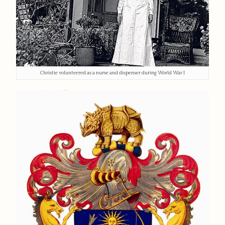
Christie volunteered as a nurse and dispenser during World War I