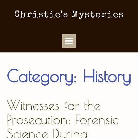
Christie's Mysteries
Category:
History
Witnesses for the
Prosecution: Forensic
Science During