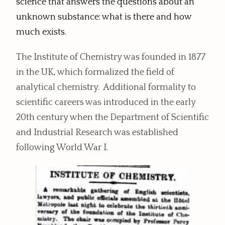
science that answers the questions about an
unknown substance: what is there and how
much exists.
The Institute of Chemistry was founded in 1877
in the UK, which formalized the field of
analytical chemistry. Additional formality to
scientific careers was introduced in the early
20th century when the Department of Scientific
and Industrial Research was established
following World War I.