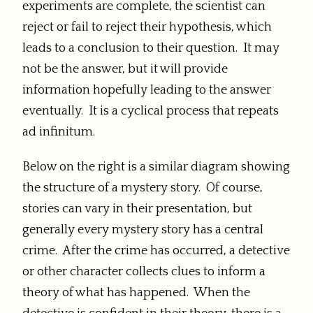
experiments are complete, the scientist can
reject or fail to reject their hypothesis, which
leads to a conclusion to their question. It may
not be the answer, but it will provide
information hopefully leading to the answer
eventually. It is a cyclical process that repeats
ad infinitum.
Below on the right is a similar diagram showing
the structure of a mystery story. Of course,
stories can vary in their presentation, but
generally every mystery story has a central
crime. After the crime has occurred, a detective
or other character collects clues to inform a
theory of what has happened. When the