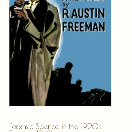
Forensic Science in the 1920s