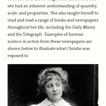
she had an inherent understanding of quantity,
scale, and proportion. She also taught herself to
read and read a range of books and newspapers
throughout her life, including the Daily Mirror
and the Telegraph. Examples of forensic
science in action from these newspapers are
shown below to illustrate what Christie was
exposed to.