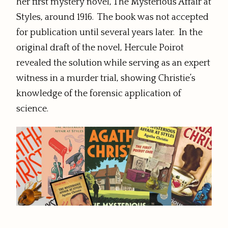
her first mystery novel, The Mysterious Affair at
Styles, around 1916. The book was not accepted
for publication until several years later. In the
original draft of the novel, Hercule Poirot
revealed the solution while serving as an expert
witness in a murder trial, showing Christie’s
knowledge of the forensic application of
science.