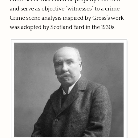
and serve as objective “witnesses” to a crime.
Crime scene analysis inspired by Gross’s work
was adopted by Scotland Yard in the 1930s.