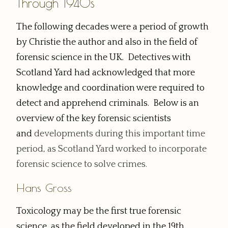
Through 1940s
The following decades were a period of growth
by Christie the author and also in the field of
forensic science in the UK. Detectives with
Scotland Yard had acknowledged that more
knowledge and coordination were required to
detect and apprehend criminals. Below is an
overview of the key forensic scientists
and
developments
during this important time
period, as Scotland Yard worked to incorporate
forensic science to solve crimes.
Hans Gross
Toxicology may be the first true forensic
science, as the field developed in the 19th