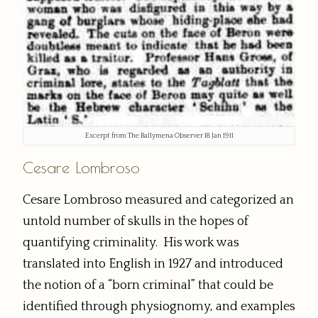
Excerpt from The Ballymena Observer 18 Jan 1911
Cesare Lombroso
Cesare Lombroso measured and categorized an
untold number of skulls in the hopes of
quantifying criminality. His work was
translated into English in 1927 and introduced
the notion of a “born criminal” that could be
identified through physiognomy, and examples