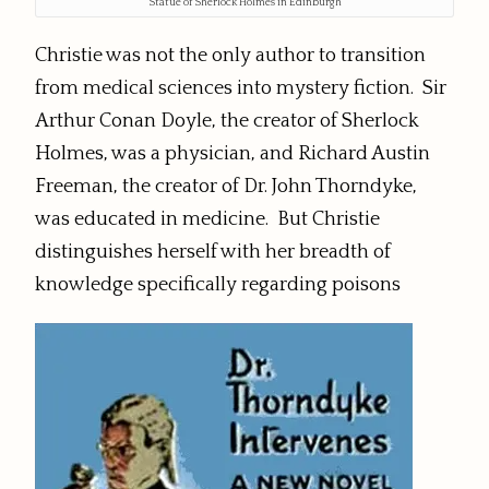
Statue of Sherlock Holmes in Edinburgh
Christie was not the only author to transition
from medical sciences into mystery fiction. Sir
Arthur Conan Doyle, the creator of Sherlock
Holmes, was a physician, and Richard Austin
Freeman, the creator of Dr. John Thorndyke,
was educated in medicine. But Christie
distinguishes herself with her breadth of
knowledge specifically regarding poisons