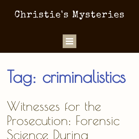
Christie's Mysteries
Tag:
criminalistics
Witnesses for the
Prosecution: Forensic
Science During