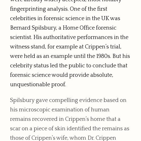
fingerprinting analysis. One of the first
celebrities in forensic science in the UK was
Bernard Spilsbury, a Home Office forensic
scientist. His authoritative performances in the
witness stand, for example at Crippen’s trial,
were held as an example until the 1980s. But his
celebrity status led the public to conclude that
forensic science would provide absolute,
unquestionable proof.
Spilsbury gave compelling evidence based on
his microscopic examination of human
remains recovered in Crippen’s home that a
scar on a piece of skin identified the remains as
those of Crippen’s wife, whom Dr. Crippen