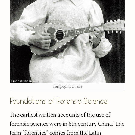
Young Agatha Christie
Foundations of Forensic Science
The earliest written accounts of the use of
forensic science were in 6th century China. The
term “forensics” comes from the Latin