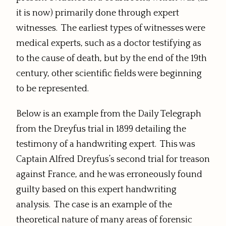
it is now) primarily done through expert
witnesses. The earliest types of witnesses were
medical experts, such as a doctor testifying as
to the cause of death, but by the end of the 19th
century, other scientific fields were beginning
to be represented.
Below is an example from the Daily Telegraph
from the Dreyfus trial in 1899 detailing the
testimony of a handwriting expert. This was
Captain Alfred Dreyfus’s second trial for treason
against France, and he was erroneously found
guilty based on this expert handwriting
analysis. The case is an example of the
theoretical nature of many areas of forensic