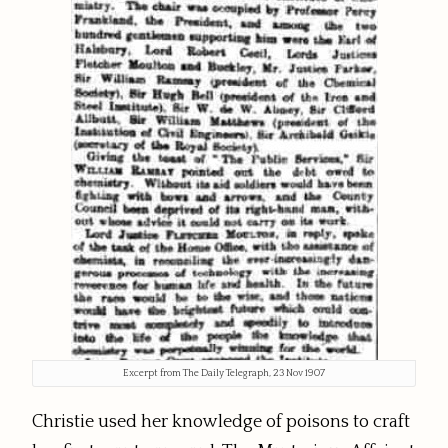
Excerpt from The Daily Telegraph, 23 Nov 1907
Christie used her knowledge of poisons to craft