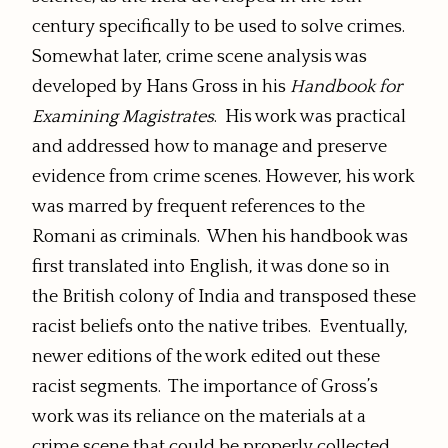
century specifically to be used to solve crimes.
Somewhat later, crime scene analysis was
developed by Hans Gross in his
Handbook for
Examining Magistrates
. His work was practical
and addressed how to manage and preserve
evidence from crime scenes. However, his work
was marred by frequent references to the
Romani as criminals. When his handbook was
first translated into English, it was done so in
the British colony of India and transposed these
racist beliefs onto the native tribes. Eventually,
newer editions of the work edited out these
racist segments. The importance of Gross’s
work was its reliance on the materials at a
crime scene that could be properly collected