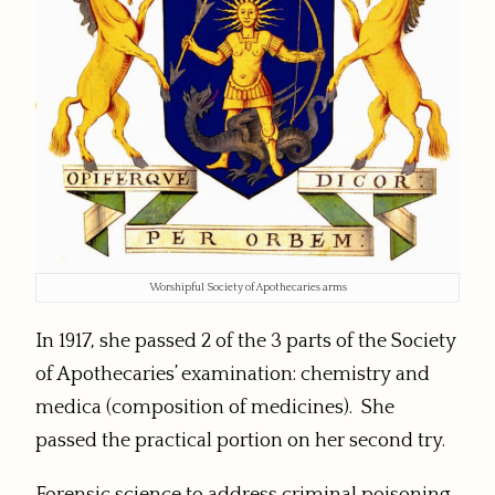
Worshipful Society of Apothecaries arms
In 1917, she passed 2 of the 3 parts of the Society
of Apothecaries’ examination: chemistry and
medica (composition of medicines). She
passed the practical portion on her second try.