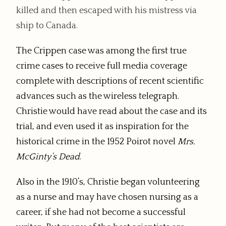
killed and then escaped with his mistress via
ship to Canada.
The Crippen case was among the first true
crime cases to receive full media coverage
complete with descriptions of recent scientific
advances such as the wireless telegraph.
Christie would have read about the case and its
trial, and even used it as inspiration for the
historical crime in the 1952 Poirot novel
Mrs.
McGinty’s Dead
.
Also in the 1910’s, Christie began volunteering
as a nurse and may have chosen nursing as a
career, if she had not become a successful