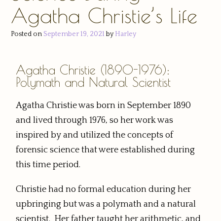
Agatha Christie’s Life
Posted on
September 19, 2021
by
Harley
Agatha Christie (1890-1976):
Polymath and Natural Scientist
Agatha Christie was born in September 1890
and lived through 1976, so her work was
inspired by and utilized the concepts of
forensic science that were established during
this time period.
Christie had no formal education during her
upbringing but was a polymath and a natural
scientist. Her father taught her arithmetic, and