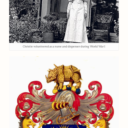
Christie volunteered as a nurse and dispenser during World War I