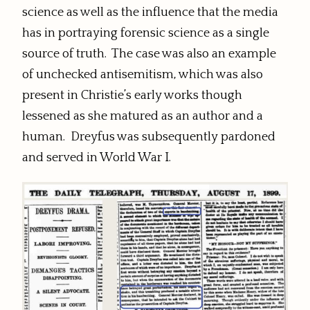
science as well as the influence that the media
has in portraying forensic science as a single
source of truth. The case was also an example
of unchecked antisemitism, which was also
present in Christie’s early works though
lessened as she matured as an author and a
human. Dreyfus was subsequently pardoned
and served in World War I.