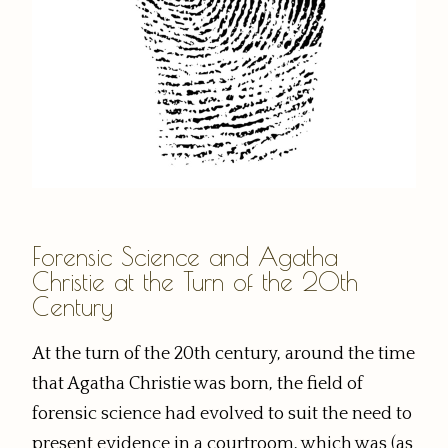
Forensic Science and Agatha
Christie at the Turn of the 20th
Century
At the turn of the 20th century, around the time
that Agatha Christie was born, the field of
forensic science had evolved to suit the need to
present evidence in a courtroom, which was (as