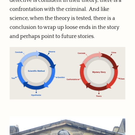
detective is confident in their theory, there is a
confrontation with the criminal. And like
science, when the theory is tested, there is a
conclusion to wrap up loose ends in the story
and perhaps point to future stories.