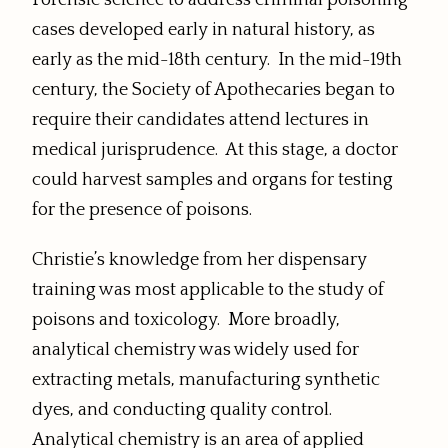
Forensic science to address criminal poisoning
cases developed early in natural history, as
early as the mid-18th century. In the mid-19th
century, the Society of Apothecaries began to
require their candidates attend lectures in
medical jurisprudence. At this stage, a doctor
could harvest samples and organs for testing
for the presence of poisons.
Christie’s knowledge from her dispensary
training was most applicable to the study of
poisons and toxicology. More broadly,
analytical chemistry was widely used for
extracting metals, manufacturing synthetic
dyes, and conducting quality control.
Analytical chemistry is an area of applied