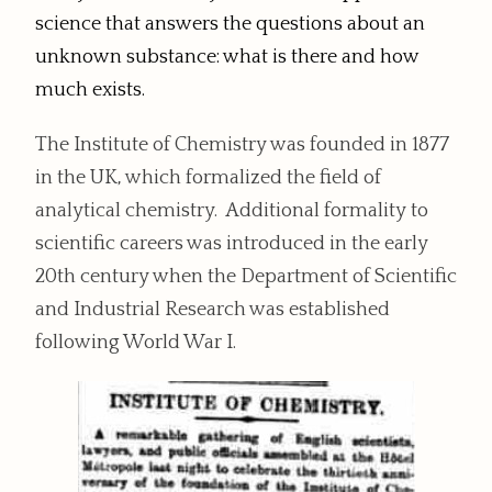
science that answers the questions about an
unknown substance: what is there and how
much exists.
The Institute of Chemistry was founded in 1877
in the UK, which formalized the field of
analytical chemistry. Additional formality to
scientific careers was introduced in the early
20th century when the Department of Scientific
and Industrial Research was established
following World War I.