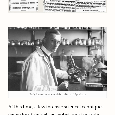
Early forensic science celebrity Bernard Spilsbury
At this time, a few forensic science techniques
were already widely accepted, most notably