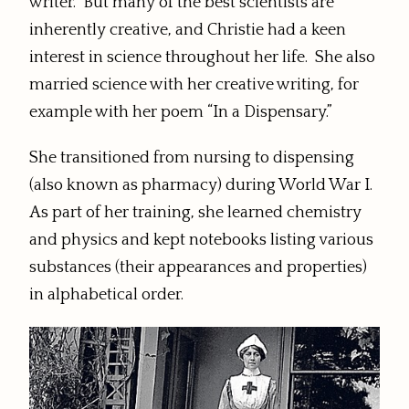
writer. But many of the best scientists are
inherently creative, and Christie had a keen
interest in science throughout her life. She also
married science with her creative writing, for
example with her poem “In a Dispensary.”
She transitioned from nursing to dispensing
(also known as pharmacy) during World War I.
As part of her training, she learned chemistry
and physics and kept notebooks listing various
substances (their appearances and properties)
in alphabetical order.