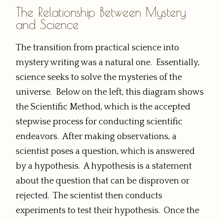
The Relationship Between Mystery
and Science
The transition from practical science into
mystery writing was a natural one. Essentially,
science seeks to solve the mysteries of the
universe. Below on the left, this diagram shows
the Scientific Method, which is the accepted
stepwise process for conducting scientific
endeavors. After making observations, a
scientist poses a question, which is answered
by a hypothesis. A hypothesis is a statement
about the question that can be disproven or
rejected. The scientist then conducts
experiments to test their hypothesis. Once the