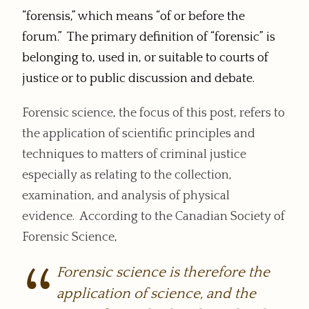
“forensis,” which means “of or before the
forum.” The primary definition of “forensic” is
belonging to, used in, or suitable to courts of
justice or to public discussion and debate.
Forensic science, the focus of this post, refers to
the application of scientific principles and
techniques to matters of criminal justice
especially as relating to the collection,
examination, and analysis of physical
evidence. According to the Canadian Society of
Forensic Science,
Forensic science is therefore the
application of science, and the