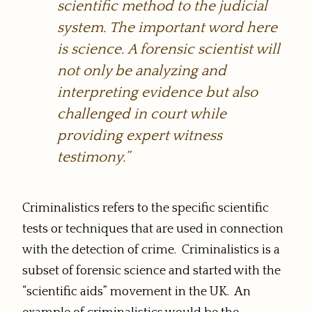
scientific method to the judicial
system. The important word here
is science. A forensic scientist will
not only be analyzing and
interpreting evidence but also
challenged in court while
providing expert witness
testimony.”
Criminalistics refers to the specific scientific
tests or techniques that are used in connection
with the detection of crime. Criminalistics is a
subset of forensic science and started with the
“scientific aids” movement in the UK. An