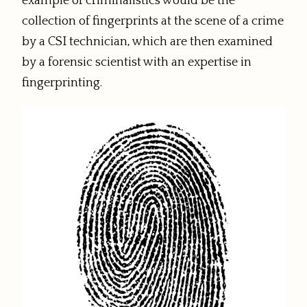
example of criminalistics would be the
collection of fingerprints at the scene of a crime
by a CSI technician, which are then examined
by a forensic scientist with an expertise in
fingerprinting.