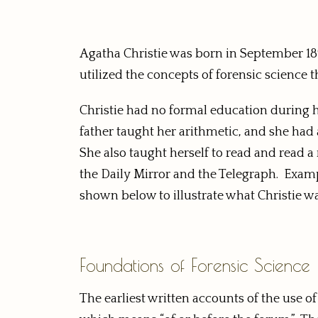
Agatha Christie was born in September 18
utilized the concepts of forensic science 
Christie had no formal education during 
father taught her arithmetic, and she had
She also taught herself to read and read 
the Daily Mirror and the Telegraph. Examp
shown below to illustrate what Christie w
Foundations of Forensic Science
The earliest written accounts of the use o