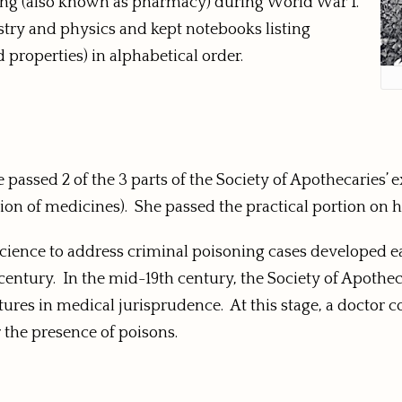
sing (also known as pharmacy) during World War I.
istry and physics and kept notebooks listing
properties) in alphabetical order.
he passed 2 of the 3 parts of the Society of Apothecarie
on of medicines). She passed the practical portion on h
cience to address criminal poisoning cases developed earl
entury. In the mid-19th century, the Society of Apothec
tures in medical jurisprudence. At this stage, a doctor 
r the presence of poisons.