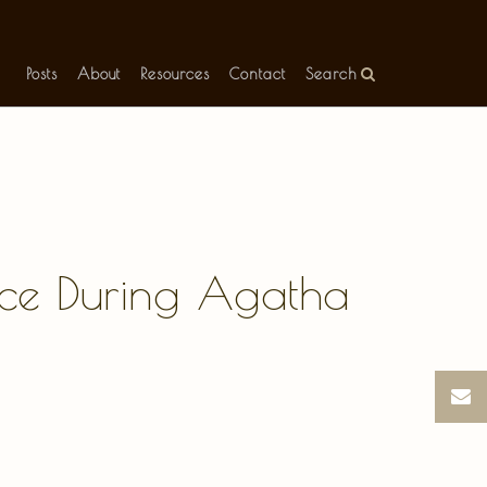
Posts
About
Resources
Contact
Search
ence During Agatha