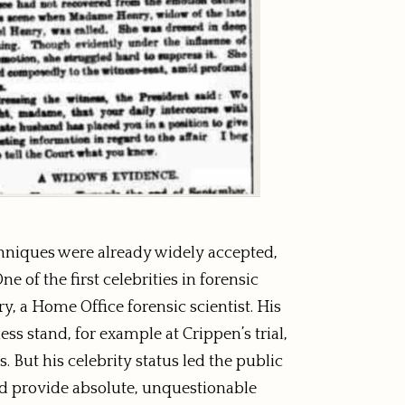
echniques were already widely accepted,
e of the first celebrities in forensic
y, a Home Office forensic scientist. His
ss stand, for example at Crippen’s trial,
. But his celebrity status led the public
ld provide absolute, unquestionable