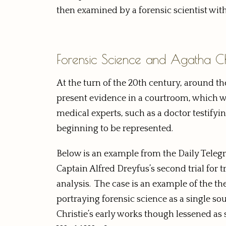
then examined by a forensic scientist with
Forensic Science and Agatha Chr
At the turn of the 20th century, around th
present evidence in a courtroom, which wa
medical experts, such as a doctor testifyin
beginning to be represented.
Below is an example from the Daily Telegr
Captain Alfred Dreyfus’s second trial for
analysis. The case is an example of the th
portraying forensic science as a single s
Christie’s early works though lessened 