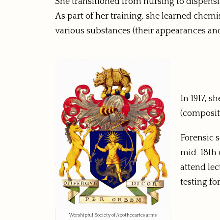
She transitioned from nursing to dispen
As part of her training, she learned chem
various substances (their appearances and 
In 1917, s
(compositi
Forensic s
mid-18th c
attend lec
testing fo
Worshipful Society of Apothecaries arms