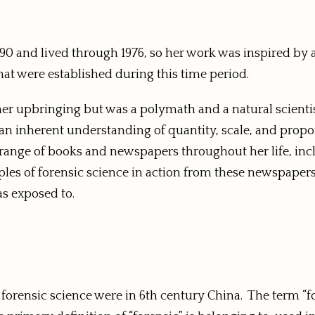
90 and lived through 1976, so her work was inspired by
that were established during this time period.
her upbringing but was a polymath and a natural scienti
 an inherent understanding of quantity, scale, and propo
a range of books and newspapers throughout her life, in
les of forensic science in action from these newspapers
as exposed to.
f forensic science were in 6th century China. The term “f