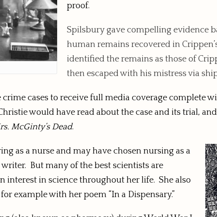
proof.
Spilsbury gave compelling evidence b
human remains recovered in Crippen’s 
identified the remains as those of Cri
y
then escaped with his mistress via shi
 crime cases to receive full media coverage complete wit
hristie would have read about the case and its trial, and 
rs. McGinty’s Dead
.
eering as a nurse and may have chosen nursing as a
 writer. But many of the best scientists are
n interest in science throughout her life. She also
, for example with her poem “In a Dispensary.”