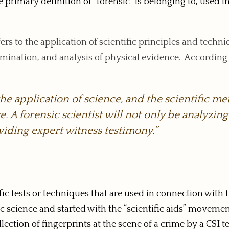
rimary definition of “forensic” is belonging to, used in, 
fers to the application of scientific principles and techn
examination, and analysis of physical evidence. According
the application of science, and the scientific me
. A forensic scientist will not only be analyzin
viding expert witness testimony.”
tific tests or techniques that are used in connection with 
sic science and started with the “scientific aids” moveme
lection of fingerprints at the scene of a crime by a CSI 