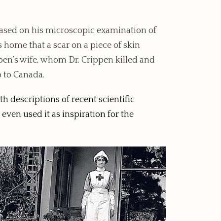
ased on his microscopic examination of
home that a scar on a piece of skin
ppen’s wife, whom Dr. Crippen killed and
p to Canada.
h descriptions of recent scientific
even used it as inspiration for the