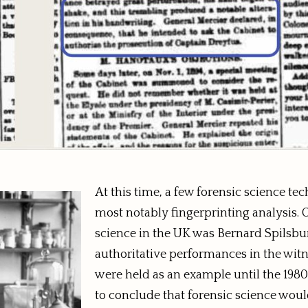
At this time, a few forensic science t
most notably fingerprinting analysis. On
science in the UK was Bernard Spilsbur
authoritative performances in the witne
were held as an example until the 1980s
to conclude that forensic science wou