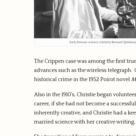
Early forensic science celebrity Bernard Spilsbur
The Crippen case was among the first true
advances such as the wireless telegraph. C
historical crime in the 1952 Poirot novel
M
Also in the 1910’s, Christie began volunt
career, if she had not become a successful
inherently creative, and Christie had a kee
married science with her creative writing