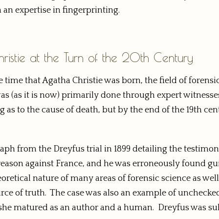
 an expertise in fingerprinting.
istie at the Turn of the 20th Century
e time that Agatha Christie was born, the field of forensi
s (as it is now) primarily done through expert witnesses
g as to the cause of death, but by the end of the 19th cent
aph from the Dreyfus trial in 1899 detailing the testimo
 treason against France, and he was erroneously found gu
eoretical nature of many areas of forensic science as well
ource of truth. The case was also an example of unchecke
as she matured as an author and a human. Dreyfus was s