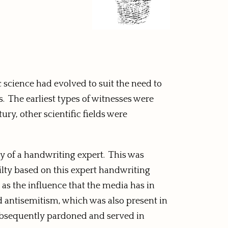
c science had evolved to suit the need to
. The earliest types of witnesses were
ury, other scientific fields were
ny of a handwriting expert. This was
ilty based on this expert handwriting
 as the influence that the media has in
d antisemitism, which was also present in
ubsequently pardoned and served in