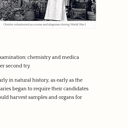
Christie volunteered as a nurse and dispenser during World War I
s’ examination: chemistry and medica
er second try.
y in natural history, as early as the
aries began to require their candidates
could harvest samples and organs for