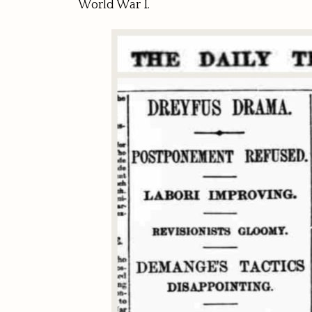
World War I.