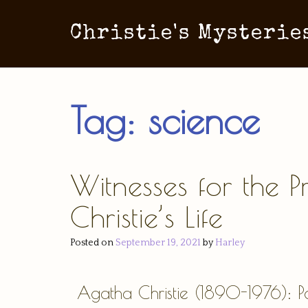
Christie's Mysterie
Tag:
science
Witnesses for the 
Christie’s Life
Posted on
September 19, 2021
by
Harley
Agatha Christie (1890-1976): Po