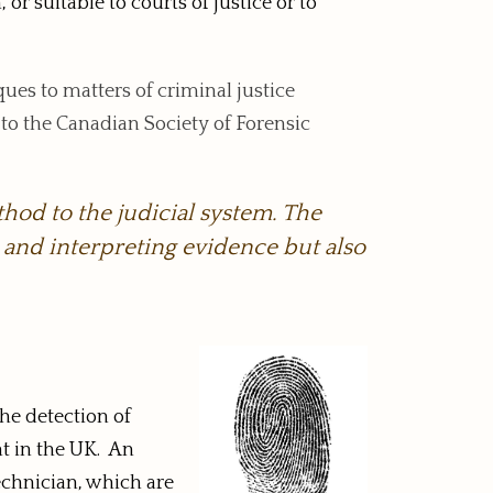
or suitable to courts of justice or to
iques to matters of criminal justice
 to the Canadian Society of Forensic
thod to the judicial system. The
g and interpreting evidence but also
the detection of
nt in the UK. An
technician, which are