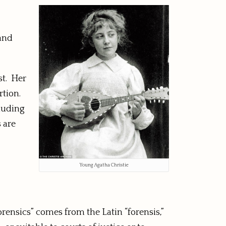
 and
st. Her
rtion.
cluding
 are
Young Agatha Christie
orensics” comes from the Latin “forensis,”