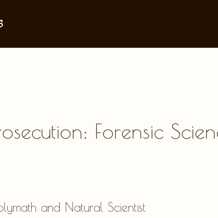
s
Prosecution: Forensic Sci
lymath and Natural Scientist