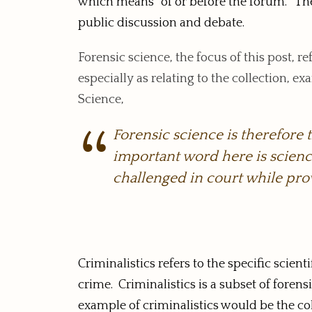
which means “of or before the forum.” The p
public discussion and debate.
Forensic science, the focus of this post, re
especially as relating to the collection, 
Science,
Forensic science is therefore 
important word here is science
challenged in court while pro
Criminalistics refers to the specific scien
crime. Criminalistics is a subset of foren
example of criminalistics would be the col