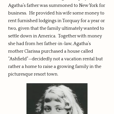
Agatha’s father was summoned to New York for
business. He provided his wife some money to
rent furnished lodgings in Torquay for a year or
two, given that the family ultimately wanted to
settle down in America. Together with money
she had from her father-in-law, Agatha’s
mother Clarissa purchased a house called
“Ashfield”—decidedly not a vacation rental but
rather a home to raise a growing family in the
picturesque resort town.