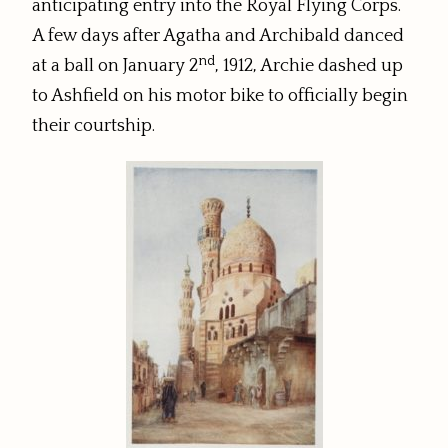
anticipating entry into the Royal Flying Corps.
A few days after Agatha and Archibald danced
nd
at a ball on January 2
, 1912, Archie dashed up
to Ashfield on his motor bike to officially begin
their courtship.