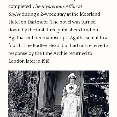
completed
The Mysterious Affair at
Styles
during a 2-week stay at the Moorland
Hotel on Dartmoor. The novel was turned
down by the first three publishers to whom
Agatha sent her manuscript. Agatha sent it to a
fourth, The Bodley Head, but had not received a
response by the time Archie returned to
London later in 1918.