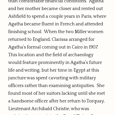
than comfortable financial conditions. Agatha
and her mother became closer and rented out
Ashfield to spend a couple years in Paris, where
Agatha became fluent in French and attended
finishing school. When the two Miller women
returned to England, Clarissa arranged for
Agatha’s formal coming out in Cairo in 1907.
This location and the field of archaeology
would feature prominently in Agatha’s future
life and writing, but her time in Egypt at this
juncture was spent cavorting with military
officers rather than examining antiquities. She
found most of her suitors lacking until she met
a handsome officer after her return to Torquay,
Lieutenant Archibald Christie, who was