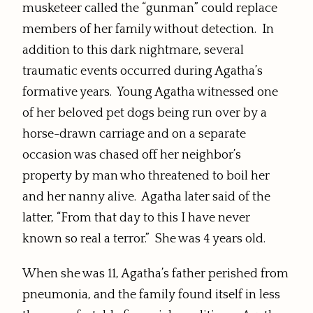
musketeer called the “gunman” could replace
members of her family without detection. In
addition to this dark nightmare, several
traumatic events occurred during Agatha’s
formative years. Young Agatha witnessed one
of her beloved pet dogs being run over by a
horse-drawn carriage and on a separate
occasion was chased off her neighbor’s
property by man who threatened to boil her
and her nanny alive. Agatha later said of the
latter, “From that day to this I have never
known so real a terror.” She was 4 years old.
When she was 11, Agatha’s father perished from
pneumonia, and the family found itself in less