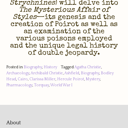
Strychnines
) will delve into
The Mysterious Affair of
Styles
—its genesis and the
creation of Poirot as well as
an examination of the
various poisons employed
and the unique legal history
of double jeopardy.
Posted in
Biography
,
History
Tagged
Agatha Christie
,
Archaeology
,
Archibald Christie
,
Ashfield
,
Biography
,
Bodley
Head
,
Cairo
,
Clarissa Miller
,
Hercule Poirot
,
Mystery
,
Pharmacology
,
Torquay
,
World War I
About