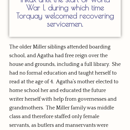
War I, during which time
Torquay welcomed recovering
servicemen.
The older Miller siblings attended boarding
school, and Agatha had free reign over the
house and grounds, including a full library. She
had no formal education and taught herself to
read at the age of 4. Agatha’s mother elected to
home school her and educated the future
writer herself with help from governesses and
grandmothers. The Miller family was middle
class and therefore staffed only female
servants, as butlers and manservants were