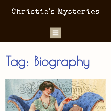
Christie's Mysteries
Tag:
Biography