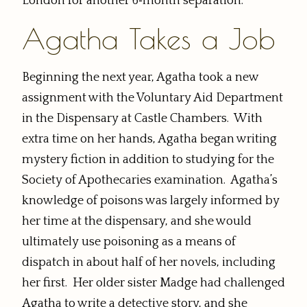
London for another 6‑month separation.
Agatha Takes a Job
Beginning the next year, Agatha took a new
assignment with the Voluntary Aid Department
in the Dispensary at Castle Chambers. With
extra time on her hands, Agatha began writing
mystery fiction in addition to studying for the
Society of Apothecaries examination. Agatha’s
knowledge of poisons was largely informed by
her time at the dispensary, and she would
ultimately use poisoning as a means of
dispatch in about half of her novels, including
her first. Her older sister Madge had challenged
Agatha to write a detective story, and she