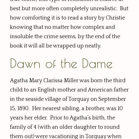
best but more often completely unrealistic. But
how comforting it is to read a story by Christie
knowing that no matter how complex and
insoluble the crime seems, by the end of the
book it will all be wrapped up neatly.
Dawn of the Dame
Agatha Mary Clarissa Miller was born the third
child to an English mother and American father
in the seaside village of Torquay on September
15, 1890. Her nearest sibling, a brother, was 10
years her elder. Prior to Agatha’s birth, the
family of 4 (with an older daughter to round
them out) were vacationing in Torquay when