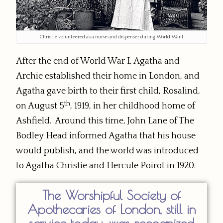
Christie volunteered as a nurse and dispenser during World War I
After the end of World War I, Agatha and
Archie established their home in London, and
Agatha gave birth to their first child, Rosalind,
th
on August 5
, 1919, in her childhood home of
Ashfield. Around this time, John Lane of The
Bodley Head informed Agatha that his house
would publish, and the world was introduced
to Agatha Christie and Hercule Poirot in 1920.
The Worshipful Society of
Apothecaries of London, still in