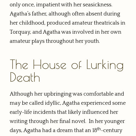
only once, impatient with her seasickness.
Agatha’s father, although often absent during
her childhood, produced amateur theatricals in
Torquay, and Agatha was involved in her own
amateur plays throughout her youth.
The House of Lurking
Death
Although her upbringing was comfortable and
may be called idyllic, Agatha experienced some
early-life incidents that likely influenced her
writing through her final novel. In her younger
th
days, Agatha had a dream that an 18
-century