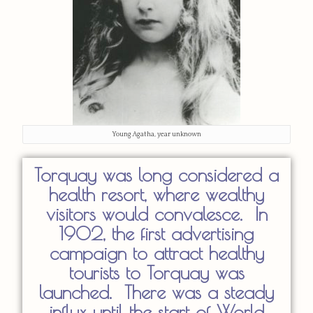
Young Agatha, year unknown
Torquay was long considered a
health resort, where wealthy
visitors would convalesce. In
1902, the first advertising
campaign to attract healthy
tourists to Torquay was
launched. There was a steady
influx until the start of World