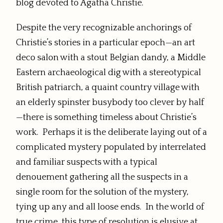
blog devoted to Agatha Christie.
Despite the very recognizable anchorings of
Christie’s stories in a particular epoch—an art
deco salon with a stout Belgian dandy, a Middle
Eastern archaeological dig with a stereotypical
British patriarch, a quaint country village with
an elderly spinster busybody too clever by half
—there is something timeless about Christie’s
work. Perhaps it is the deliberate laying out of a
complicated mystery populated by interrelated
and familiar suspects with a typical
denouement gathering all the suspects in a
single room for the solution of the mystery,
tying up any and all loose ends. In the world of
true crime, this type of resolution is elusive at