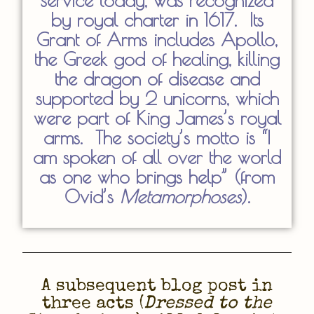
service today, was recognized
by royal charter in 1617. Its
Grant of Arms includes Apollo,
the Greek god of healing, killing
the dragon of disease and
supported by 2 unicorns, which
were part of King James’s royal
arms. The society’s motto is “I
am spoken of all over the world
as one who brings help” (from
Ovid’s
Metamorphoses
).
A subsequent blog post in
three acts (
Dressed to the