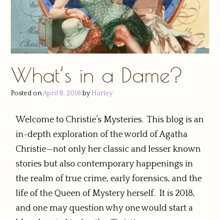
What’s in a Dame?
Posted on
April 8, 2018
by
Harley
Welcome to Christie’s Mysteries. This blog is an
in-depth exploration of the world of Agatha
Christie—not only her classic and lesser known
stories but also contemporary happenings in
the realm of true crime, early forensics, and the
life of the Queen of Mystery herself. It is 2018,
and one may question why one would start a