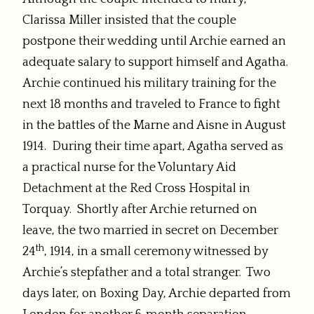
Clarissa Miller insisted that the couple
postpone their wedding until Archie earned an
adequate salary to support himself and Agatha.
Archie continued his military training for the
next 18 months and traveled to France to fight
in the battles of the Marne and Aisne in August
1914. During their time apart, Agatha served as
a practical nurse for the Voluntary Aid
Detachment at the Red Cross Hospital in
Torquay. Shortly after Archie returned on
leave, the two married in secret on December
th
24
, 1914, in a small ceremony witnessed by
Archie’s stepfather and a total stranger. Two
days later, on Boxing Day, Archie departed from