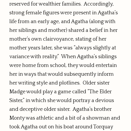
reserved for wealthier families. Accordingly,
strong female figures were present in Agatha’s
life from an early age, and Agatha (along with
her siblings and mother) shared a belief in her
mother’s own clairvoyance, stating of her
mother years later, she was “always slightly at
variance with reality.” When Agatha’s siblings
were home from school, they would entertain
her in ways that would subsequently inform
her writing style and plotlines. Older sister
Madge would play a game called “The Elder
Sister,” in which she would portray a devious
and deceptive older sister. Agatha’s brother
Monty was athletic and a bit of a showman and
took Agatha out on his boat around Torquay