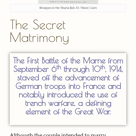
Mosques in the Sharia Bab-El-Wazir, Cairo
The Secret
Matrimony
The First Battle of the Marne from
th
th
September 6
through 10
, 1914,
staved off the advancement of
German troops into France and
notably introduced the use of
trench warfare, a defining
element of the Great War.
Although the couple intended to marry,